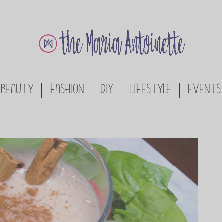
BEAUTY
FASHION
DIY
LIFESTYLE
EVENTS