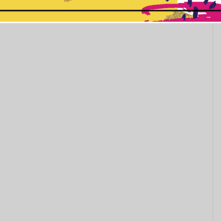
This popup will close in:
10