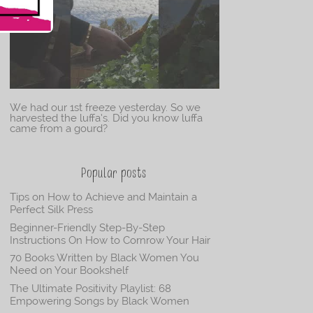
We had our 1st freeze yesterday. So we
harvested the luffa’s. Did you know luffa
came from a gourd?
Popular posts
Tips on How to Achieve and Maintain a
Perfect Silk Press
Beginner-Friendly Step-By-Step
Instructions On How to Cornrow Your Hair
70 Books Written by Black Women You
Need on Your Bookshelf
The Ultimate Positivity Playlist: 68
Empowering Songs by Black Women