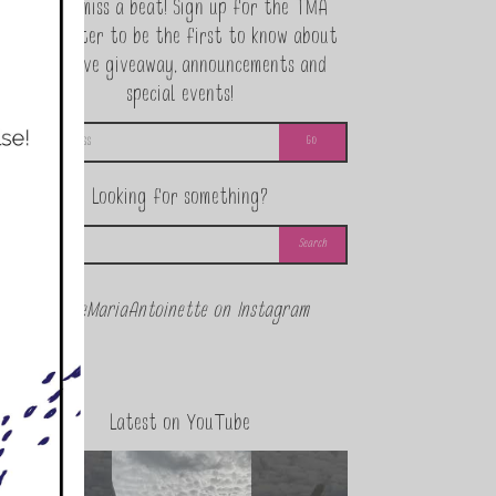
Never miss a beat! Sign up for the TMA
Newsletter to be the first to know about
exclusive giveaway, announcements and
special events!
Looking for something?
@theMariaAntoinette on Instagram
Latest on YouTube