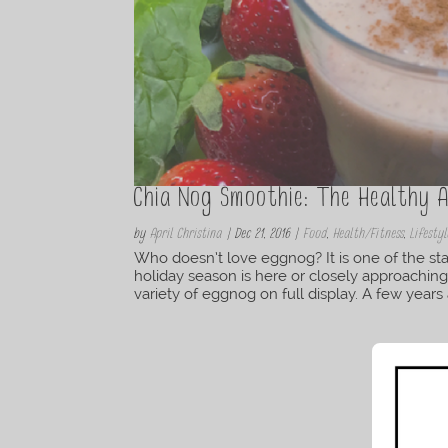
Chia Nog Smoothie: The Healthy 
by
April Christina
|
Dec 21, 2016
|
Food
,
Health/Fitness
,
Lifestyl
Who doesn’t love eggnog? It is one of the stap
holiday season is here or closely approaching
variety of eggnog on full display. A few years a