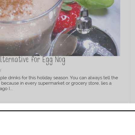
Alternative for Egg Nog
e
le drinks for this holiday season. You can always tell the
 because in every supermarket or grocery store, lies a
go I...