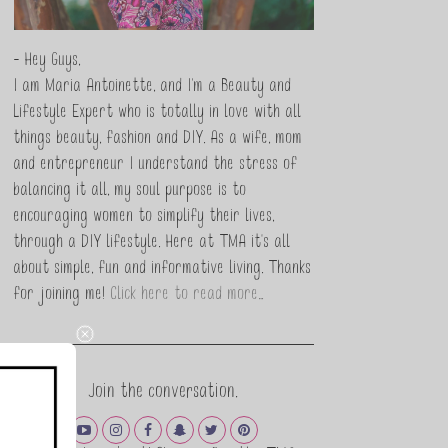
- Hey Guys,
I am Maria Antoinette, and I’m a Beauty and
Lifestyle Expert who is totally in love with all
things beauty, fashion and DIY. As a wife, mom
and entrepreneur I understand the stress of
balancing it all, my soul purpose is to
encouraging women to simplify their lives,
through a DIY lifestyle. Here at TMA it's all
about simple, fun and informative living. Thanks
for joining me!
Click here to read more…
Join the conversation.