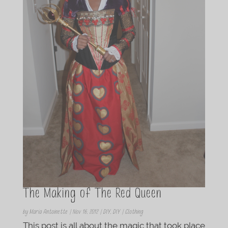
The Making of The Red Queen
by
Maria Antoinette
|
Nov 16, 2012
|
DIY
,
DIY | Clothing
This post is all about the magic that took place