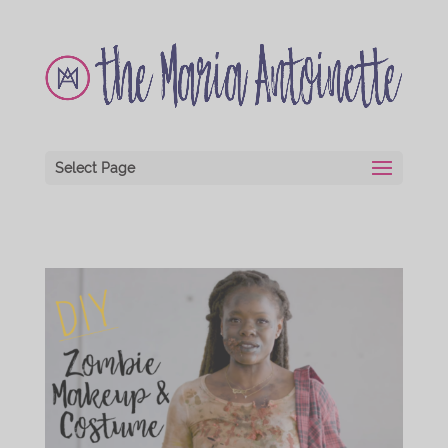
Select Page