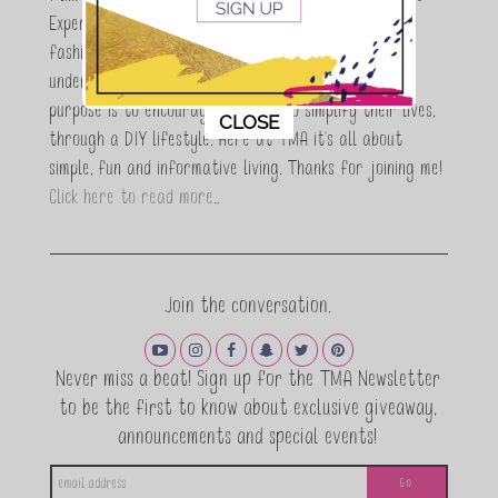
Expert who is totally in love with all things beauty,
fashion and DIY. As a wife, mom and entrepreneur I
understand the stress of balancing it all, my soul
purpose is to encouraging women to simplify their lives,
This popup will close in:
11
CLOSE
through a DIY lifestyle. Here at TMA it's all about
simple, fun and informative living. Thanks for joining me!
Click here to read more…
Join the conversation.
Never miss a beat! Sign up for the TMA Newsletter
to be the first to know about exclusive giveaway,
announcements and special events!