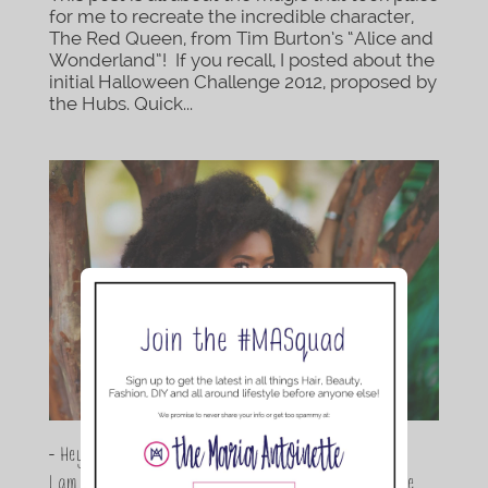
for me to recreate the incredible character,
The Red Queen, from Tim Burton’s “Alice and
Wonderland”! If you recall, I posted about the
initial Halloween Challenge 2012, proposed by
the Hubs. Quick...
- Hey Guys,
I am Maria Antoinette, and I’m a Beauty and Lifestyle