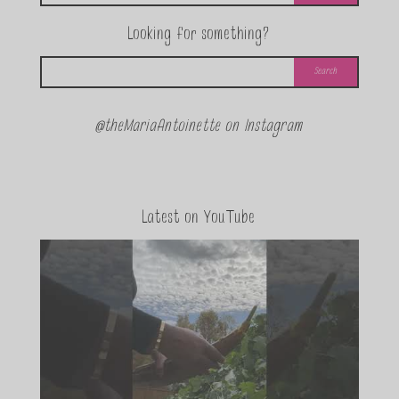
Looking for something?
@theMariaAntoinette on Instagram
Latest on YouTube