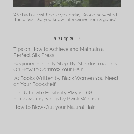
We had our 1st freeze yesterday. So we harvested
the luffa’s. Did you know luffa came from a gourd?
Popular posts
Tips on How to Achieve and Maintain a
Perfect Silk Press
Beginner-Friendly Step-By-Step Instructions
On How to Cornrow Your Hair
70 Books Written by Black Women You Need
on Your Bookshelf
The Ultimate Positivity Playlist: 68
Empowering Songs by Black Women
How to Blow-Out your Natural Hair