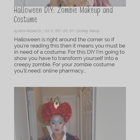
Halloween DIY: Zombie Makeup and
Costume
by
Maria Antoinette
|
Oct 25, 2018
|
DIY
,
DIY | Clothing
,
Makeup
Halloween is right around the corner so if
you’re reading this then it means you must be
in need of a costume. For this DIY I’m going to
show you have to transform yourself into a
creepy zombie. For your zombie costume
you’ll need: online pharmacy...