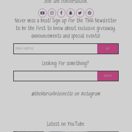
Join the conversation.
Never miss a beat! Sign up for the TMA Newsletter
to be the first to know about exclusive giveaway,
announcements and special events!
Looking for something?
@theMariaAntoinette on Instagram
Latest on YouTube