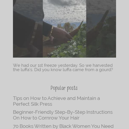
We had our 1st freeze yesterday. So we harvested
the luffa’s. Did you know luffa came from a gourd?
Popular posts
Tips on How to Achieve and Maintain a
Perfect Silk Press
Beginner-Friendly Step-By-Step Instructions
On How to Cornrow Your Hair
70 Books Written by Black Women You Need