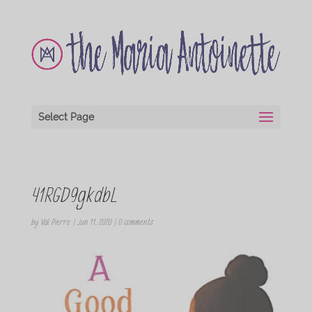
Select Page
41RGD9gkdbL
by
Val Pierre
|
Jun 11, 2020
|
0 comments