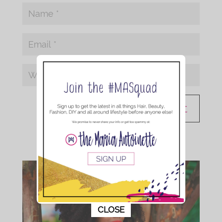
This popup will close in:
10
CLOSE