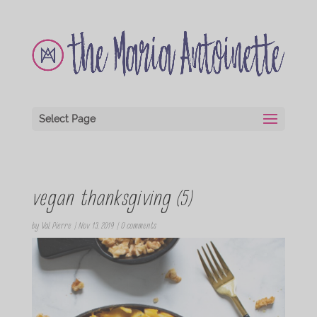
Select Page
vegan thanksgiving (5)
by
Val Pierre
|
Nov 13, 2019
|
0 comments