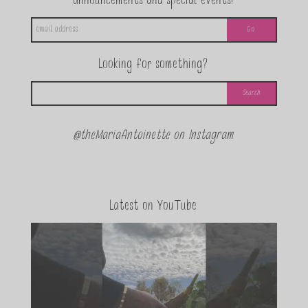
announcements and special events!
Looking for something?
@theMariaAntoinette on Instagram
Latest on YouTube