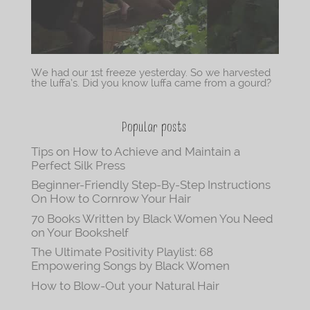
We had our 1st freeze yesterday. So we harvested
the luffa’s. Did you know luffa came from a gourd?
Popular posts
Tips on How to Achieve and Maintain a
Perfect Silk Press
Beginner-Friendly Step-By-Step Instructions
On How to Cornrow Your Hair
70 Books Written by Black Women You Need
on Your Bookshelf
The Ultimate Positivity Playlist: 68
Empowering Songs by Black Women
How to Blow-Out your Natural Hair