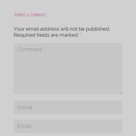
Submit a Comment
Your email address will not be published.
Required fields are marked
*