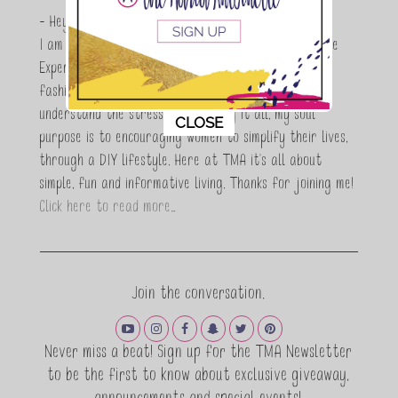
- Hey Guys,
I am Maria Antoinette, and I’m a Beauty and Lifestyle
Expert who is totally in love with all things beauty,
fashion and DIY. As a wife, mom and entrepreneur I
understand the stress of balancing it all, my soul
This popup will close in:
10
CLOSE
purpose is to encouraging women to simplify their lives,
through a DIY lifestyle. Here at TMA it's all about
simple, fun and informative living. Thanks for joining me!
Click here to read more…
Join the conversation.
Never miss a beat! Sign up for the TMA Newsletter
to be the first to know about exclusive giveaway,