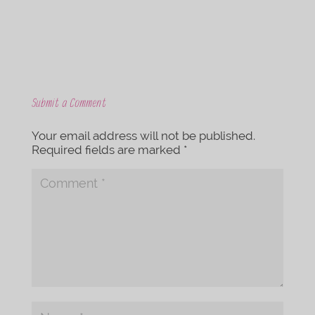
Submit a Comment
Your email address will not be published.
Required fields are marked
*