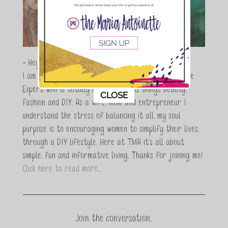
- Hey Guys,
I am Maria Antoinette, and I’m a Beauty and Lifestyle
Expert who is totally in love with all things beauty,
This popup will close in:
10
CLOSE
fashion and DIY. As a wife, mom and entrepreneur I
understand the stress of balancing it all, my soul
purpose is to encouraging women to simplify their lives,
through a DIY lifestyle. Here at TMA it's all about
simple, fun and informative living. Thanks for joining me!
Click here to read more…
Join the conversation.