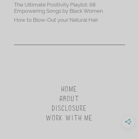
The Ultimate Positivity Playlist: 68
Empowering Songs by Black Women
How to Blow-Out your Natural Hair
HOME
ABOUT
DISCLOSURE
WORK WITH ME