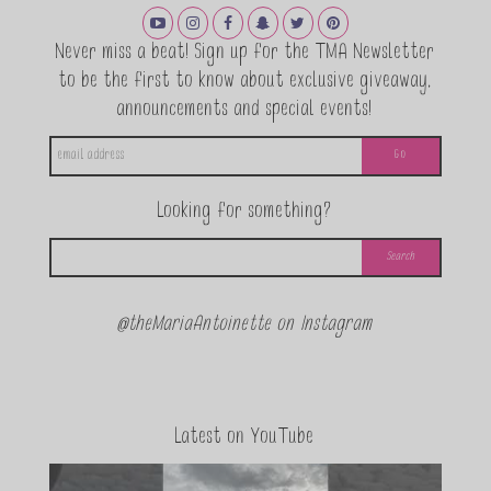
Never miss a beat! Sign up for the TMA Newsletter
to be the first to know about exclusive giveaway,
announcements and special events!
Looking for something?
@theMariaAntoinette on Instagram
Latest on YouTube