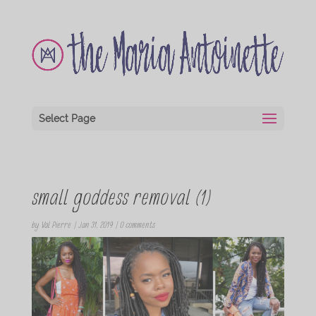
Select Page
small goddess removal (1)
by
Val Pierre
|
Jan 31, 2019
|
0 comments