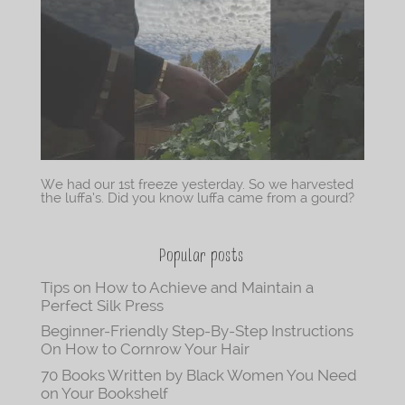
We had our 1st freeze yesterday. So we harvested
the luffa’s. Did you know luffa came from a gourd?
Popular posts
Tips on How to Achieve and Maintain a
Perfect Silk Press
Beginner-Friendly Step-By-Step Instructions
On How to Cornrow Your Hair
70 Books Written by Black Women You Need
on Your Bookshelf