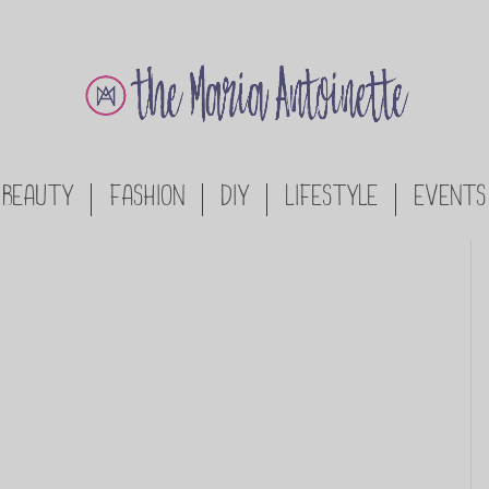
BEAUTY
FASHION
DIY
LIFESTYLE
EVENTS