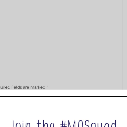
uired fields are marked
*