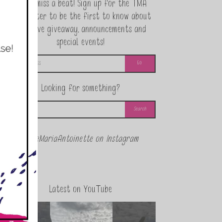
Never miss a beat! Sign up for the TMA
Newsletter to be the first to know about
exclusive giveaway, announcements and
special events!
Looking for something?
@theMariaAntoinette on Instagram
Latest on YouTube