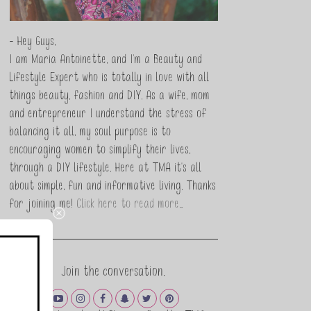
- Hey Guys,
I am Maria Antoinette, and I’m a Beauty and
Lifestyle Expert who is totally in love with all
things beauty, fashion and DIY. As a wife, mom
and entrepreneur I understand the stress of
balancing it all, my soul purpose is to
encouraging women to simplify their lives,
through a DIY lifestyle. Here at TMA it's all
about simple, fun and informative living. Thanks
for joining me!
Click here to read more…
Join the conversation.