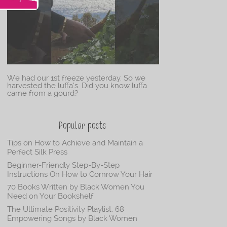
We had our 1st freeze yesterday. So we
harvested the luffa’s. Did you know luffa
came from a gourd?
Popular posts
Tips on How to Achieve and Maintain a
Perfect Silk Press
Beginner-Friendly Step-By-Step
Instructions On How to Cornrow Your Hair
70 Books Written by Black Women You
Need on Your Bookshelf
The Ultimate Positivity Playlist: 68
Empowering Songs by Black Women