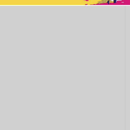
This popup will close in:
11