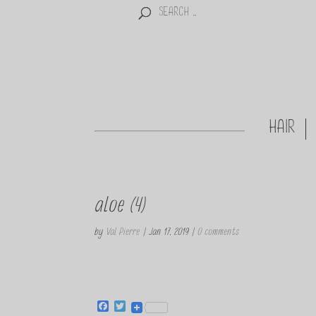
HAIR
aloe (4)
by
Val Pierre
|
Jan 17, 2019
|
0 comments
F
T