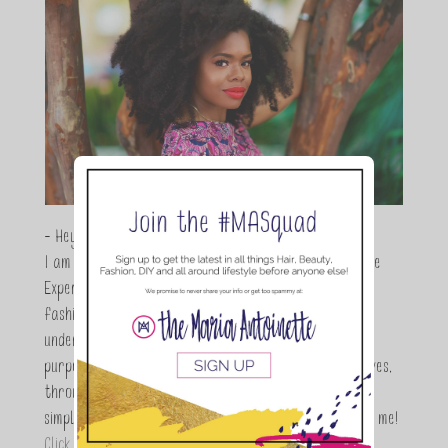
- Hey Guys,
I am Maria Antoinette, and I’m a Beauty and Lifestyle
Expert who is totally in love with all things beauty,
fashion and DIY. As a wife, mom and entrepreneur I
understand the stress of balancing it all, my soul
purpose is to encouraging women to simplify their lives,
through a DIY lifestyle. Here at TMA it's all about
simple, fun and informative living. Thanks for joining me!
Click here to read more…