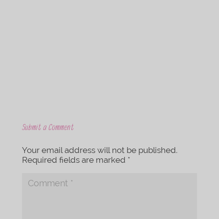
c
i
e
t
b
t
o
e
o
r
k
Submit a Comment
Your email address will not be published.
Required fields are marked
*