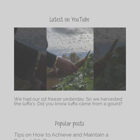
Latest on YouTube
We had our 1st freeze yesterday. So we harvested
the luffa’s. Did you know luffa came from a gourd?
Popular posts
Tips on How to Achieve and Maintain a