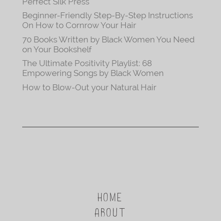
Perfect Silk Press
Beginner-Friendly Step-By-Step Instructions
On How to Cornrow Your Hair
70 Books Written by Black Women You Need
on Your Bookshelf
The Ultimate Positivity Playlist: 68
Empowering Songs by Black Women
How to Blow-Out your Natural Hair
HOME
ABOUT