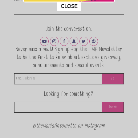
This popup will close in:
11
CLOSE
Join the conversation.
Never miss a beat! Sign up for the TMA Newsletter
to be the first to know about exclusive giveaway,
announcements and special events!
Looking for something?
@theMariaAntoinette on Instagram