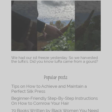
We had our 1st freeze yesterday. So we harvested
the luffa’s. Did you know luffa came from a gourd?
Popular posts
Tips on How to Achieve and Maintain a
Perfect Silk Press
Beginner-Friendly Step-By-Step Instructions
On How to Cornrow Your Hair
70 Books Written by Black Women You Need