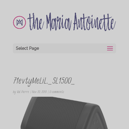
Select Page
71evtyMeLiL._SL1500_
by
Val Pierre
|
Nov 20, 2018
|
0 comments