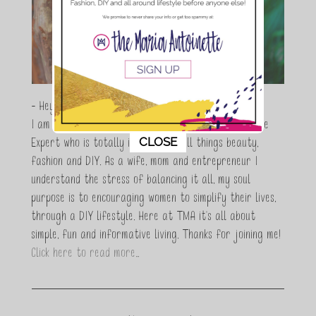
- Hey Guys,
I am Maria Antoinette, and I’m a Beauty and Lifestyle
This popup will close in:
11
CLOSE
Expert who is totally in love with all things beauty,
fashion and DIY. As a wife, mom and entrepreneur I
understand the stress of balancing it all, my soul
purpose is to encouraging women to simplify their lives,
through a DIY lifestyle. Here at TMA it's all about
simple, fun and informative living. Thanks for joining me!
Click here to read more…