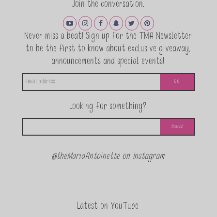
Join the conversation.
Never miss a beat! Sign up for the TMA Newsletter
to be the first to know about exclusive giveaway,
announcements and special events!
Looking for something?
@theMariaAntoinette on Instagram
Latest on YouTube