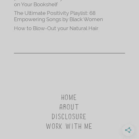
on Your Bookshelf
The Ultimate Positivity Playlist: 68
Empowering Songs by Black Women
How to Blow-Out your Natural Hair
HOME
ABOUT
DISCLOSURE
WORK WITH ME