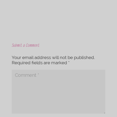
k
Submit a Comment
Your email address will not be published.
Required fields are marked
*