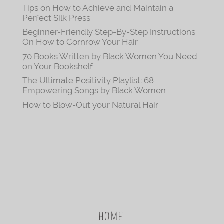
Tips on How to Achieve and Maintain a
Perfect Silk Press
Beginner-Friendly Step-By-Step Instructions
On How to Cornrow Your Hair
70 Books Written by Black Women You Need
on Your Bookshelf
The Ultimate Positivity Playlist: 68
Empowering Songs by Black Women
How to Blow-Out your Natural Hair
HOME