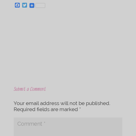
F
T
a
w
c
i
e
t
b
t
o
e
o
r
k
Submit a Comment
Your email address will not be published.
Required fields are marked
*