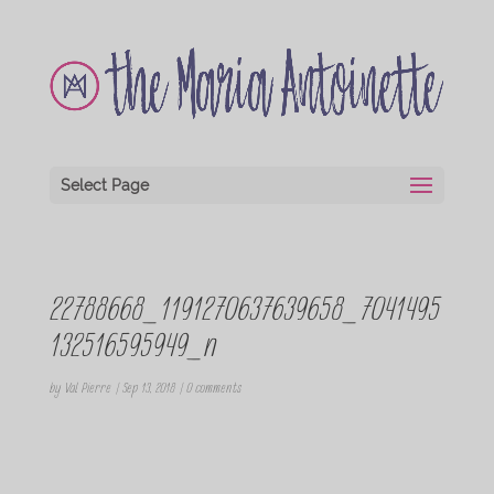
Select Page
22788668_1191270637639658_7041495
132516595949_n
by
Val Pierre
|
Sep 13, 2018
|
0 comments