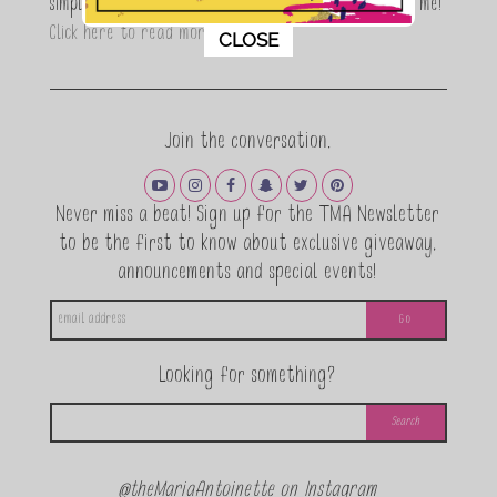
simple, fun and informative living. Thanks for joining me!
This popup will close in:
11
Click here to read more…
CLOSE
Join the conversation.
Never miss a beat! Sign up for the TMA Newsletter
to be the first to know about exclusive giveaway,
announcements and special events!
Looking for something?
@theMariaAntoinette on Instagram