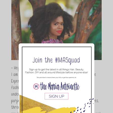
- Hey Guys,
I am Maria Antoinette, and I’m a Beauty and Lifestyle
Expert who is totally in love with all things beauty,
fashion and DIY. As a wife, mom and entrepreneur I
understand the stress of balancing it all, my soul
purpose is to encouraging women to simplify their lives,
through a DIY lifestyle. Here at TMA it's all about