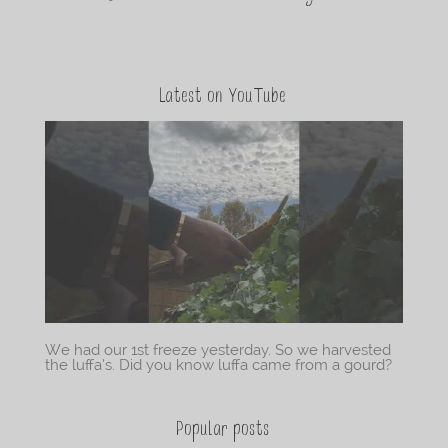
Latest on YouTube
We had our 1st freeze yesterday. So we harvested
the luffa’s. Did you know luffa came from a gourd?
Popular posts