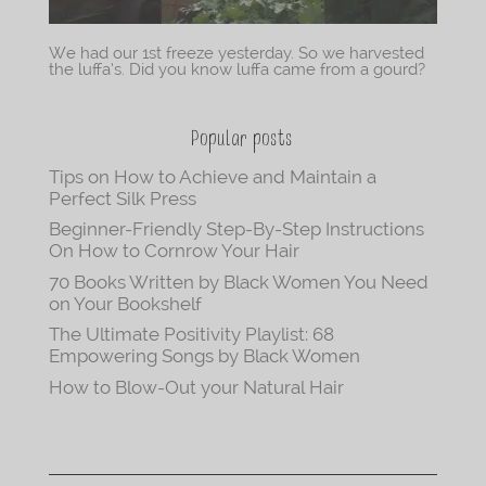
We had our 1st freeze yesterday. So we harvested
the luffa’s. Did you know luffa came from a gourd?
Popular posts
Tips on How to Achieve and Maintain a
Perfect Silk Press
Beginner-Friendly Step-By-Step Instructions
On How to Cornrow Your Hair
70 Books Written by Black Women You Need
on Your Bookshelf
The Ultimate Positivity Playlist: 68
Empowering Songs by Black Women
How to Blow-Out your Natural Hair