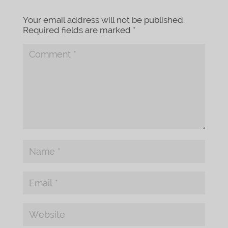
Your email address will not be published.
Required fields are marked
*