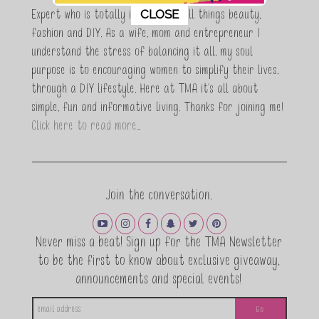
This popup will close in:
11
CLOSE
Expert who is totally in love with all things beauty,
fashion and DIY. As a wife, mom and entrepreneur I
understand the stress of balancing it all, my soul
purpose is to encouraging women to simplify their lives,
through a DIY lifestyle. Here at TMA it's all about
simple, fun and informative living. Thanks for joining me!
Click here to read more…
Join the conversation.
Never miss a beat! Sign up for the TMA Newsletter
to be the first to know about exclusive giveaway,
announcements and special events!