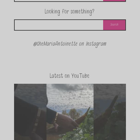
Looking for something?
@theMariaAntoinette on Instagram
Latest on YouTube