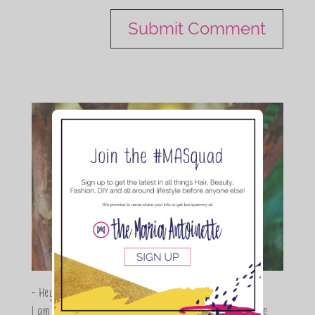
- Hey Guys,
I am Maria Antoinette, and I’m a Beauty and Lifestyle