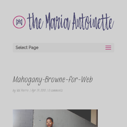
Select Page
Mahogany-Browne-for-Web
by
Val Pierre
|
Apr 24, 2018
|
0 comments