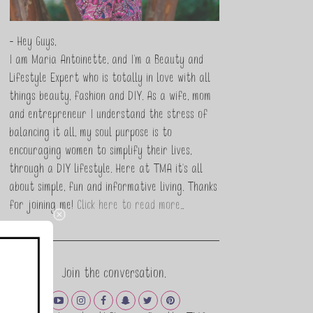
- Hey Guys,
I am Maria Antoinette, and I’m a Beauty and
Lifestyle Expert who is totally in love with all
things beauty, fashion and DIY. As a wife, mom
and entrepreneur I understand the stress of
balancing it all, my soul purpose is to
encouraging women to simplify their lives,
through a DIY lifestyle. Here at TMA it's all
about simple, fun and informative living. Thanks
for joining me!
Click here to read more…
Join the conversation.