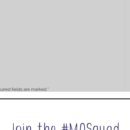
uired fields are marked
*