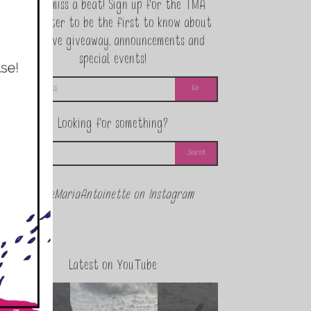
Never miss a beat! Sign up for the TMA
Newsletter to be the first to know about
exclusive giveaway, announcements and
special events!
Looking for something?
@theMariaAntoinette on Instagram
Latest on YouTube