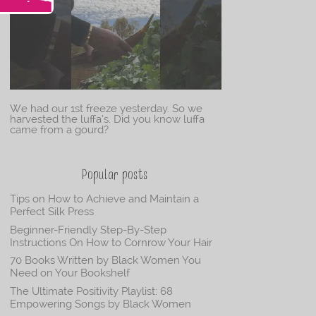
We had our 1st freeze yesterday. So we
harvested the luffa’s. Did you know luffa
came from a gourd?
Popular posts
Tips on How to Achieve and Maintain a
Perfect Silk Press
Beginner-Friendly Step-By-Step
Instructions On How to Cornrow Your Hair
70 Books Written by Black Women You
Need on Your Bookshelf
The Ultimate Positivity Playlist: 68
Empowering Songs by Black Women