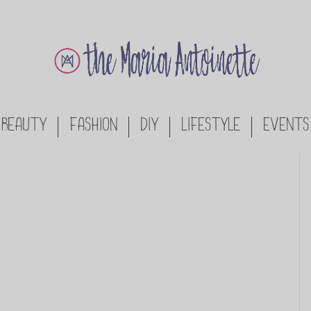
BEAUTY
FASHION
DIY
LIFESTYLE
EVENTS