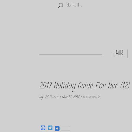
HAIR
2017 Holiday Guide For Her (12)
by
Val Pierre
|
Nov 27, 2017
|
0 comments
F
T