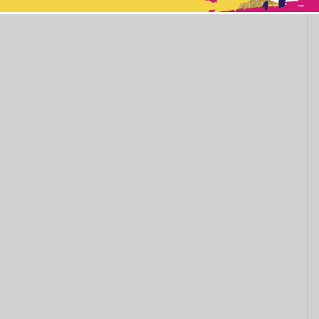
This popup will close in:
11