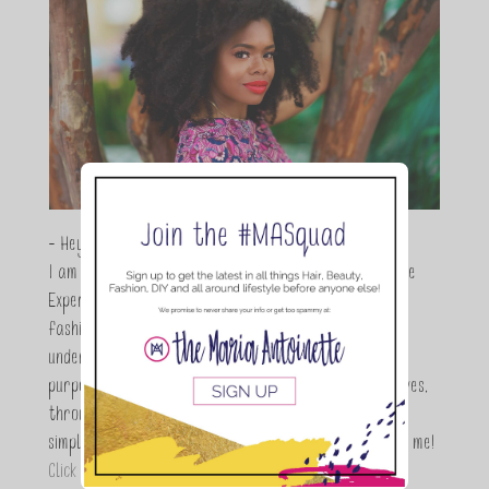
- Hey Guys,
I am Maria Antoinette, and I’m a Beauty and Lifestyle
Expert who is totally in love with all things beauty,
fashion and DIY. As a wife, mom and entrepreneur I
understand the stress of balancing it all, my soul
purpose is to encouraging women to simplify their lives,
through a DIY lifestyle. Here at TMA it's all about
simple, fun and informative living. Thanks for joining me!
Click here to read more…