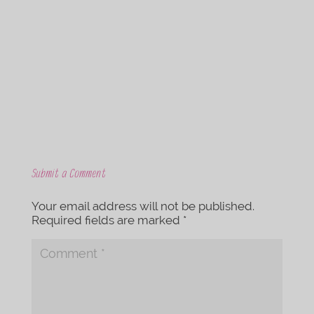
c
i
e
t
b
t
o
e
o
r
k
Submit a Comment
Your email address will not be published.
Required fields are marked
*