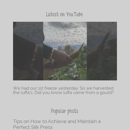
Latest on YouTube
We had our 1st freeze yesterday. So we harvested
the luffa’s. Did you know luffa came from a gourd?
Popular posts
Tips on How to Achieve and Maintain a
Perfect Silk Press