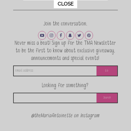
This popup will close in:
11
CLOSE
Join the conversation.
Never miss a beat! Sign up for the TMA Newsletter
to be the first to know about exclusive giveaway,
announcements and special events!
Looking for something?
@theMariaAntoinette on Instagram