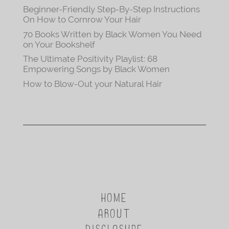
Beginner-Friendly Step-By-Step Instructions
On How to Cornrow Your Hair
70 Books Written by Black Women You Need
on Your Bookshelf
The Ultimate Positivity Playlist: 68
Empowering Songs by Black Women
How to Blow-Out your Natural Hair
HOME
ABOUT