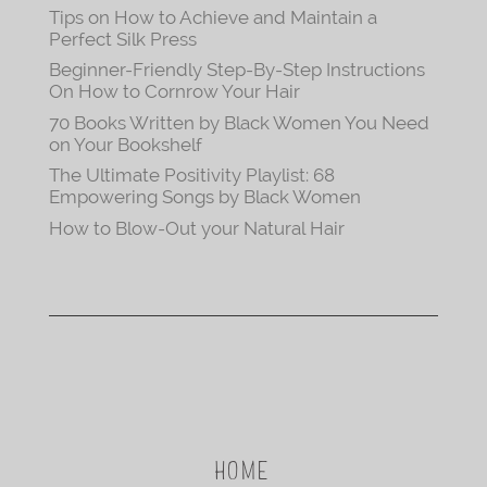
Tips on How to Achieve and Maintain a
Perfect Silk Press
Beginner-Friendly Step-By-Step Instructions
On How to Cornrow Your Hair
70 Books Written by Black Women You Need
on Your Bookshelf
The Ultimate Positivity Playlist: 68
Empowering Songs by Black Women
How to Blow-Out your Natural Hair
HOME