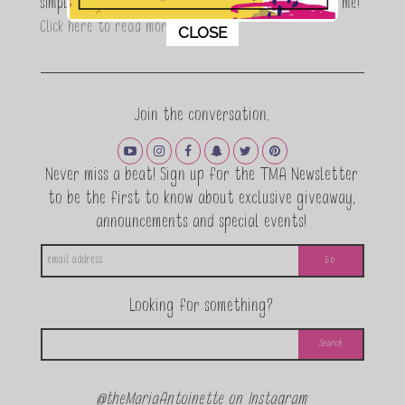
simple, fun and informative living. Thanks for joining me!
This popup will close in:
11
Click here to read more…
CLOSE
Join the conversation.
Never miss a beat! Sign up for the TMA Newsletter
to be the first to know about exclusive giveaway,
announcements and special events!
Looking for something?
@theMariaAntoinette on Instagram