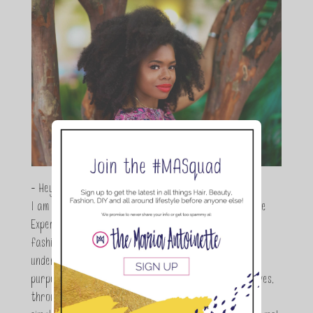
- Hey Guys,
I am Maria Antoinette, and I’m a Beauty and Lifestyle
Expert who is totally in love with all things beauty,
fashion and DIY. As a wife, mom and entrepreneur I
understand the stress of balancing it all, my soul
purpose is to encouraging women to simplify their lives,
through a DIY lifestyle. Here at TMA it's all about