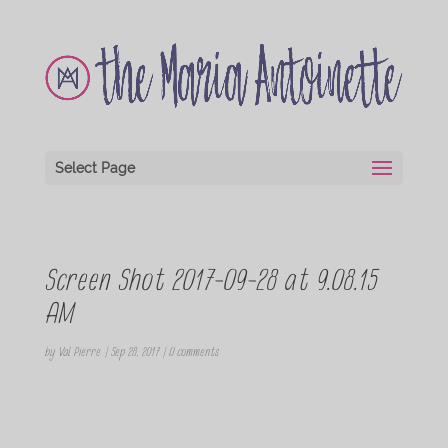
Select Page
Screen Shot 2017-09-28 at 9.08.15
AM
by
Val Pierre
|
Sep 28, 2017
|
0 comments