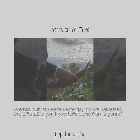
Latest on YouTube
We had our 1st freeze yesterday. So we harvested
the luffa’s. Did you know luffa came from a gourd?
Popular posts