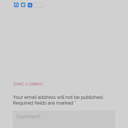
F
T
a
w
c
i
e
t
b
t
o
e
o
r
k
Submit a Comment
Your email address will not be published.
Required fields are marked
*