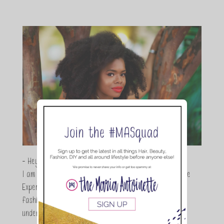
- Hey Guys,
I am Maria Antoinette, and I’m a Beauty and Lifestyle
Expert who is totally in love with all things beauty,
fashion and DIY. As a wife, mom and entrepreneur I
understand the stress of balancing it all, my soul