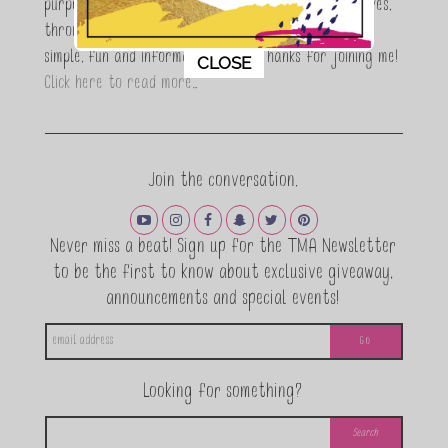
purpose is to encouraging women to simplify their lives,
through a DIY lifestyle. Here at TMA it's all about
This popup will close in:
11
simple, fun and informative living. Thanks for joining me!
CLOSE
Click here to read more…
Join the conversation.
Never miss a beat! Sign up for the TMA Newsletter
to be the first to know about exclusive giveaway,
announcements and special events!
Looking for something?