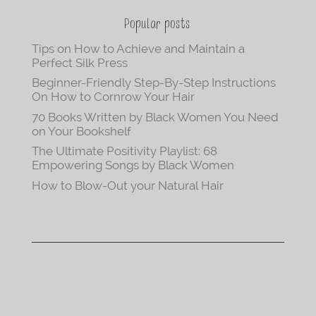
Popular posts
Tips on How to Achieve and Maintain a
Perfect Silk Press
Beginner-Friendly Step-By-Step Instructions
On How to Cornrow Your Hair
70 Books Written by Black Women You Need
on Your Bookshelf
The Ultimate Positivity Playlist: 68
Empowering Songs by Black Women
How to Blow-Out your Natural Hair