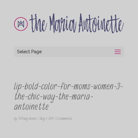
Select Page
lip-bold-color-for-moms-women-3-
the-chic-way-the-maria-
antoinette
by
Tiffany Renee
|
Aug 7, 2017
|
0 comments