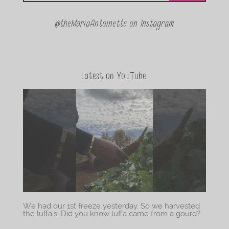
@theMariaAntoinette on Instagram
Latest on YouTube
We had our 1st freeze yesterday. So we harvested
the luffa’s. Did you know luffa came from a gourd?