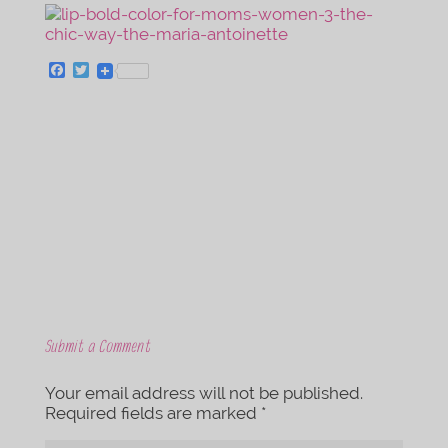
F
T
a
w
c
i
e
t
b
t
o
e
o
r
k
Submit a Comment
Your email address will not be published.
Required fields are marked
*