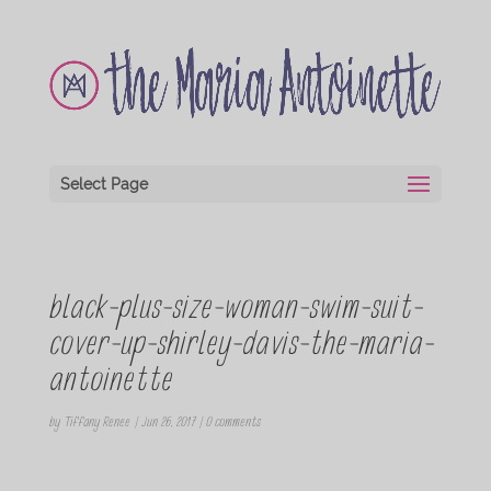
Select Page
black-plus-size-woman-swim-suit-
cover-up-shirley-davis-the-maria-
antoinette
by
Tiffany Renee
|
Jun 26, 2017
|
0 comments