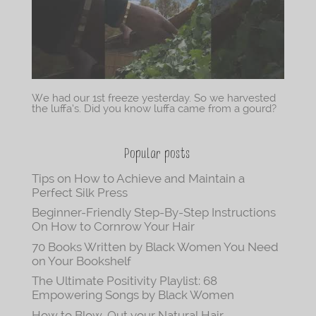
We had our 1st freeze yesterday. So we harvested
the luffa’s. Did you know luffa came from a gourd?
Popular posts
Tips on How to Achieve and Maintain a
Perfect Silk Press
Beginner-Friendly Step-By-Step Instructions
On How to Cornrow Your Hair
70 Books Written by Black Women You Need
on Your Bookshelf
The Ultimate Positivity Playlist: 68
Empowering Songs by Black Women
How to Blow-Out your Natural Hair