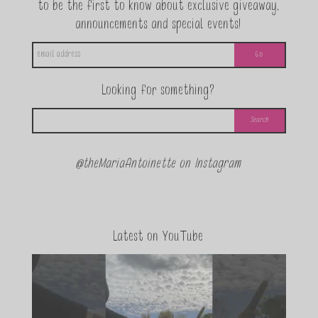
to be the first to know about exclusive giveaway,
announcements and special events!
Looking for something?
@theMariaAntoinette on Instagram
Latest on YouTube