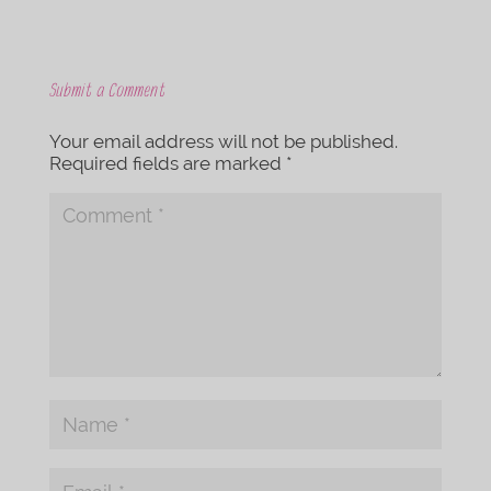
Submit a Comment
Your email address will not be published.
Required fields are marked
*