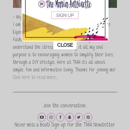
- Hey Guys,
I am Maria Antoinette, and I’m a Beauty and Lifestyle
Expert who is totally in love with all things beauty,
fashion and DIY. As a wife, mom and entrepreneur I
This popup will close in:
11
CLOSE
understand the stress of balancing it all, my soul
purpose is to encouraging women to simplify their lives,
through a DIY lifestyle. Here at TMA it's all about
simple, fun and informative living. Thanks for joining me!
Click here to read more…
Join the conversation.
Never miss a beat! Sign up for the TMA Newsletter