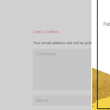
Submit a Comment
Your email address will not be published.
Req