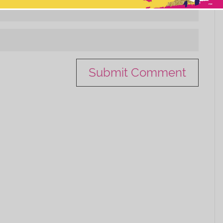
This popup will close in:
11