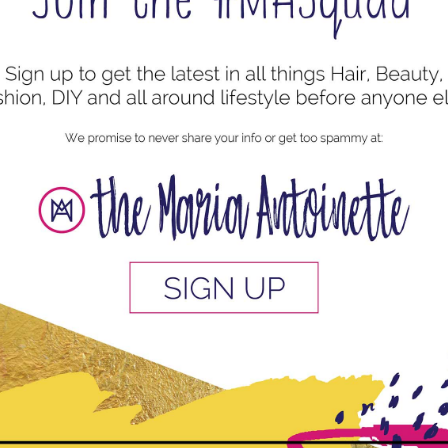
uired fields are marked
*