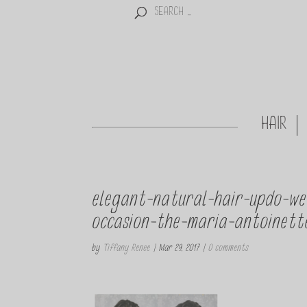
HAIR
elegant-natural-hair-updo-we
occasion-the-maria-antoinette
by
Tiffany Renee
|
Mar 29, 2017
|
0 comments