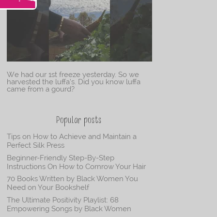
We had our 1st freeze yesterday. So we
harvested the luffa’s. Did you know luffa
came from a gourd?
Popular posts
Tips on How to Achieve and Maintain a
Perfect Silk Press
Beginner-Friendly Step-By-Step
Instructions On How to Cornrow Your Hair
70 Books Written by Black Women You
Need on Your Bookshelf
The Ultimate Positivity Playlist: 68
Empowering Songs by Black Women