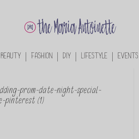
BEAUTY
FASHION
DIY
LIFESTYLE
EVENTS
dding-prom-date-night-special-
-pinterest (1)