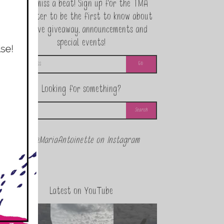
Never miss a beat! Sign up for the TMA
Newsletter to be the first to know about
exclusive giveaway, announcements and
special events!
Looking for something?
@theMariaAntoinette on Instagram
Latest on YouTube