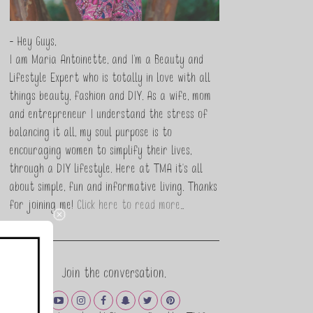
- Hey Guys,
I am Maria Antoinette, and I’m a Beauty and
Lifestyle Expert who is totally in love with all
things beauty, fashion and DIY. As a wife, mom
and entrepreneur I understand the stress of
balancing it all, my soul purpose is to
encouraging women to simplify their lives,
through a DIY lifestyle. Here at TMA it's all
about simple, fun and informative living. Thanks
for joining me!
Click here to read more…
Join the conversation.