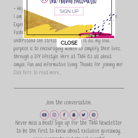
- Hey Guys,
I am Maria Antoinette, and I’m a Beauty and Lifestyle
Expert who is totally in love with all things beauty,
fashion and DIY. As a wife, mom and entrepreneur I
understand the stress of balancing it all, my soul
This popup will close in:
11
CLOSE
purpose is to encouraging women to simplify their lives,
through a DIY lifestyle. Here at TMA it's all about
simple, fun and informative living. Thanks for joining me!
Click here to read more…
Join the conversation.
Never miss a beat! Sign up for the TMA Newsletter
to be the first to know about exclusive giveaway,