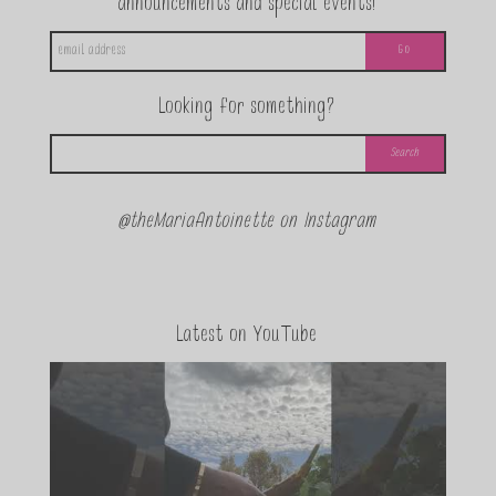
announcements and special events!
Looking for something?
@theMariaAntoinette on Instagram
Latest on YouTube