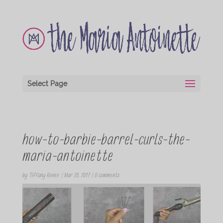
Select Page
how-to-barbie-barrel-curls-the-
maria-antoinette
by
Tiffany Renee
|
Mar 28, 2017
|
0 comments