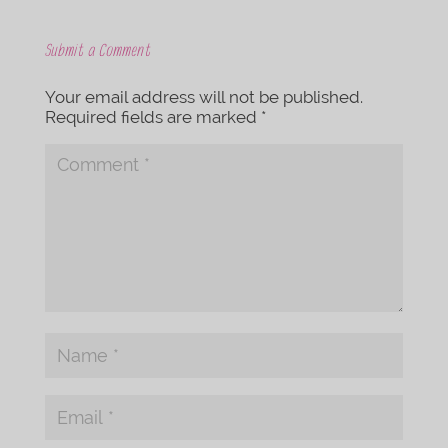
Submit a Comment
Your email address will not be published.
Required fields are marked
*