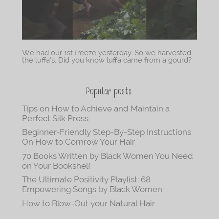
We had our 1st freeze yesterday. So we harvested
the luffa’s. Did you know luffa came from a gourd?
Popular posts
Tips on How to Achieve and Maintain a
Perfect Silk Press
Beginner-Friendly Step-By-Step Instructions
On How to Cornrow Your Hair
70 Books Written by Black Women You Need
on Your Bookshelf
The Ultimate Positivity Playlist: 68
Empowering Songs by Black Women
How to Blow-Out your Natural Hair