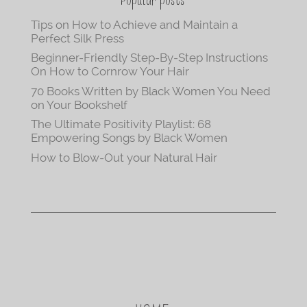
Popular posts
Tips on How to Achieve and Maintain a
Perfect Silk Press
Beginner-Friendly Step-By-Step Instructions
On How to Cornrow Your Hair
70 Books Written by Black Women You Need
on Your Bookshelf
The Ultimate Positivity Playlist: 68
Empowering Songs by Black Women
How to Blow-Out your Natural Hair