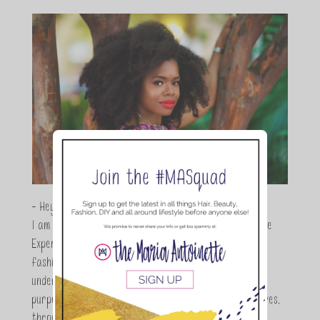
- Hey Guys,
I am Maria Antoinette, and I’m a Beauty and Lifestyle
Expert who is totally in love with all things beauty,
fashion and DIY. As a wife, mom and entrepreneur I
understand the stress of balancing it all, my soul
purpose is to encouraging women to simplify their lives,