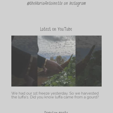
@theMariaAntoinette on Instagram
Latest on YouTube
We had our 1st freeze yesterday. So we harvested
the luffa’s. Did you know luffa came from a gourd?