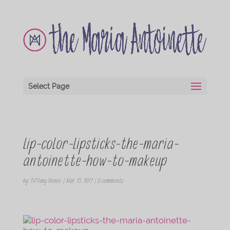
Select Page
lip-color-lipsticks-the-maria-
antoinette-how-to-makeup
by
Tiffany Renee
|
Mar 15, 2017
|
0 comments