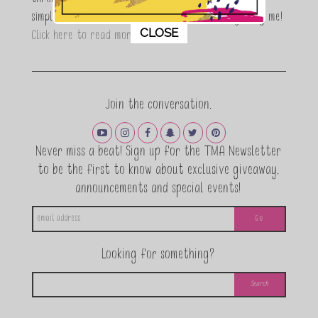
through a DIY lifestyle. Here at TMA it's all about
simple, fun and informative living. Thanks for joining me!
This popup will close in:
11
CLOSE
Click here to read more…
Join the conversation.
Never miss a beat! Sign up for the TMA Newsletter
to be the first to know about exclusive giveaway,
announcements and special events!
Looking for something?