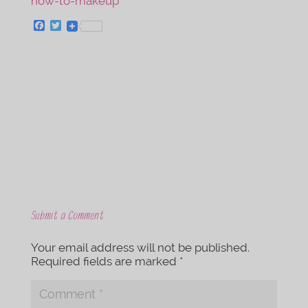
F
T
a
w
c
i
e
t
b
t
o
e
o
r
k
Submit a Comment
Your email address will not be published.
Required fields are marked
*