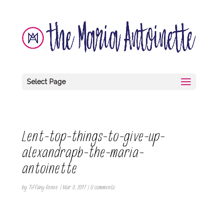
Select Page
Lent-top-things-to-give-up-
alexandrapb-the-maria-
antoinette
by
Tiffany Renee
|
Mar 8, 2017
|
0 comments