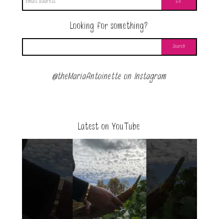
Looking for something?
@theMariaAntoinette on Instagram
Latest on YouTube