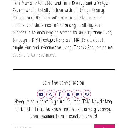
I am Maria Antoinette, and I’m a Beauty and Lifestyle
Expert who is totally in love with all things beauty,
fashion and DIY. As a wife, mom and entrepreneur I
understand the stress of balancing it all, my soul
purpose is to encouraging women to simplify their lives,
through a DIY lifestyle. Here at TMA it's all about
simple, fun and informative living. Thanks for joining me!
Click here to read more…
Join the conversation.
Never miss a beat! Sign up for the TMA Newsletter
to be the first to know about exclusive giveaway,
announcements and special events!