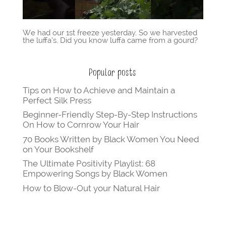
We had our 1st freeze yesterday. So we harvested
the luffa’s. Did you know luffa came from a gourd?
Popular posts
Tips on How to Achieve and Maintain a
Perfect Silk Press
Beginner-Friendly Step-By-Step Instructions
On How to Cornrow Your Hair
70 Books Written by Black Women You Need
on Your Bookshelf
The Ultimate Positivity Playlist: 68
Empowering Songs by Black Women
How to Blow-Out your Natural Hair