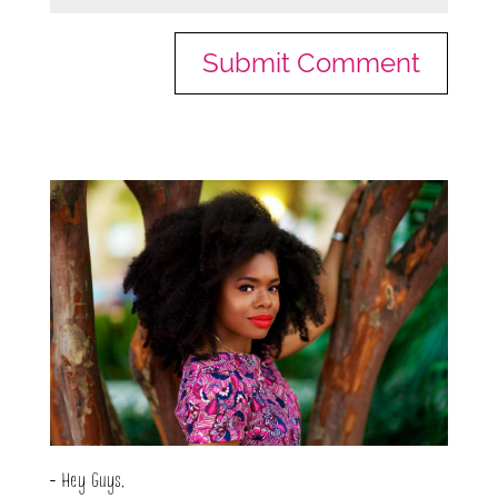
- Hey Guys,