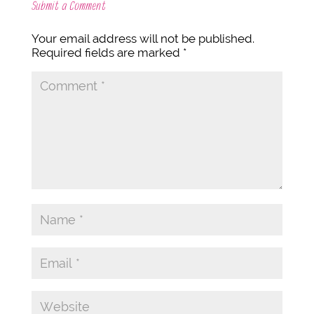
Submit a Comment
Your email address will not be published.
Required fields are marked
*