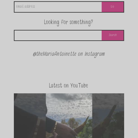
Looking for something?
@theMariaAntoinette on Instagram
Latest on YouTube