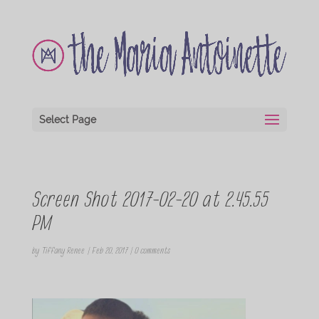
Select Page
Screen Shot 2017-02-20 at 2.45.55
PM
by
Tiffany Renee
|
Feb 20, 2017
|
0 comments