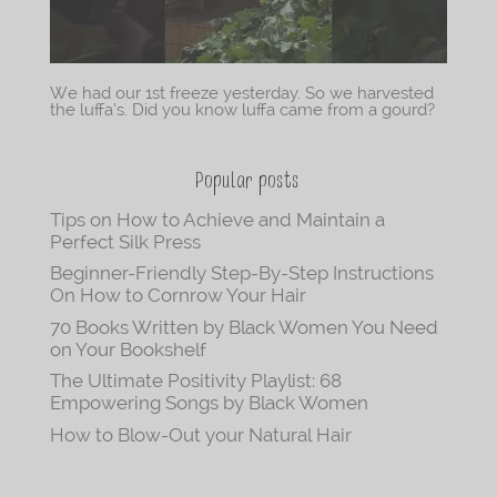
We had our 1st freeze yesterday. So we harvested
the luffa’s. Did you know luffa came from a gourd?
Popular posts
Tips on How to Achieve and Maintain a
Perfect Silk Press
Beginner-Friendly Step-By-Step Instructions
On How to Cornrow Your Hair
70 Books Written by Black Women You Need
on Your Bookshelf
The Ultimate Positivity Playlist: 68
Empowering Songs by Black Women
How to Blow-Out your Natural Hair