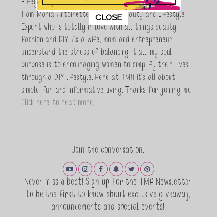
- Hey Guys,
This popup will close in:
11
I am Maria Antoinette, and I’m a Beauty and Lifestyle
CLOSE
Expert who is totally in love with all things beauty,
fashion and DIY. As a wife, mom and entrepreneur I
understand the stress of balancing it all, my soul
purpose is to encouraging women to simplify their lives,
through a DIY lifestyle. Here at TMA it's all about
simple, fun and informative living. Thanks for joining me!
Click here to read more…
Join the conversation.
Never miss a beat! Sign up for the TMA Newsletter
to be the first to know about exclusive giveaway,
announcements and special events!