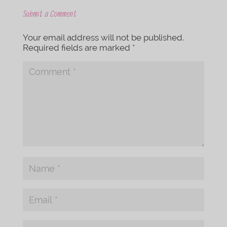
Submit a Comment
Your email address will not be published.
Required fields are marked
*