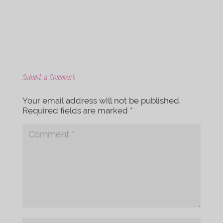
Submit a Comment
Your email address will not be published.
Required fields are marked
*