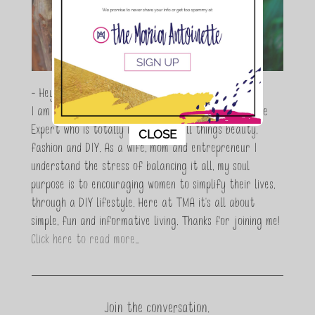
- Hey Guys,
I am Maria Antoinette, and I’m a Beauty and Lifestyle
This popup will close in:
11
Expert who is totally in love with all things beauty,
CLOSE
fashion and DIY. As a wife, mom and entrepreneur I
understand the stress of balancing it all, my soul
purpose is to encouraging women to simplify their lives,
through a DIY lifestyle. Here at TMA it's all about
simple, fun and informative living. Thanks for joining me!
Click here to read more…
Join the conversation.