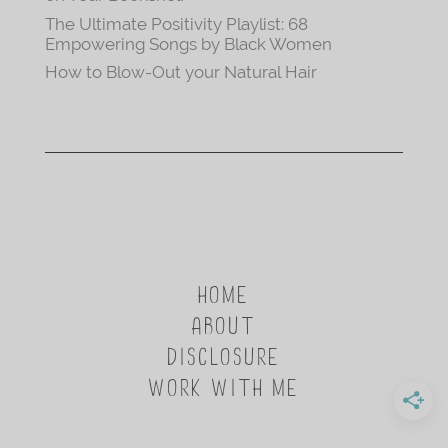
The Ultimate Positivity Playlist: 68
Empowering Songs by Black Women
How to Blow-Out your Natural Hair
HOME
ABOUT
DISCLOSURE
WORK WITH ME