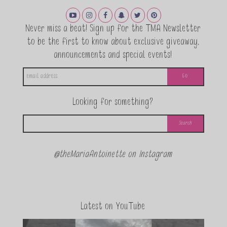
Never miss a beat! Sign up for the TMA Newsletter
to be the first to know about exclusive giveaway,
announcements and special events!
Looking for something?
@theMariaAntoinette on Instagram
Latest on YouTube