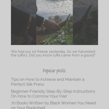
We had our 1st freeze yesterday. So we harvested
the luffa’s. Did you know luffa came from a gourd?
Popular posts
Tips on How to Achieve and Maintain a
Perfect Silk Press
Beginner-Friendly Step-By-Step Instructions
On How to Cornrow Your Hair
70 Books Written by Black Women You Need
on Your Bookshelf