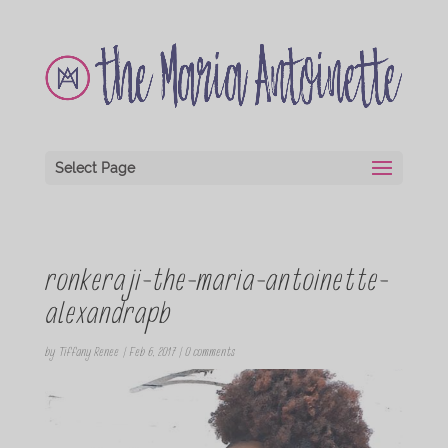
Select Page
ronkeraji-the-maria-antoinette-
alexandrapb
by
Tiffany Renee
|
Feb 6, 2017
|
0 comments