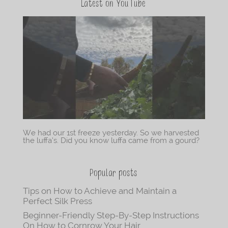
Latest on YouTube
We had our 1st freeze yesterday. So we harvested
the luffa’s. Did you know luffa came from a gourd?
Popular posts
Tips on How to Achieve and Maintain a
Perfect Silk Press
Beginner-Friendly Step-By-Step Instructions
On How to Cornrow Your Hair