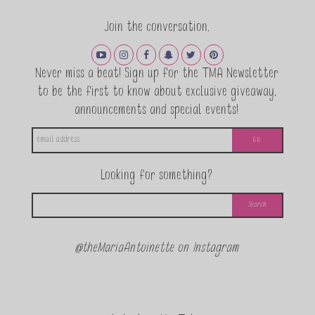
Join the conversation.
Never miss a beat! Sign up for the TMA Newsletter
to be the first to know about exclusive giveaway,
announcements and special events!
Looking for something?
@theMariaAntoinette on Instagram