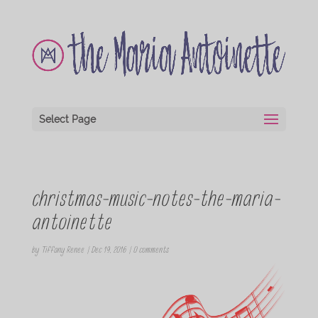
Select Page
christmas-music-notes-the-maria-
antoinette
by
Tiffany Renee
|
Dec 19, 2016
|
0 comments