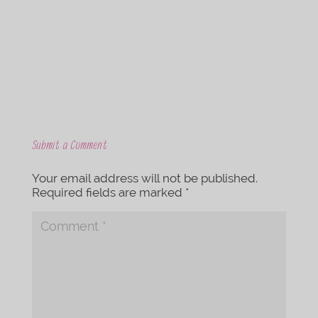
o
e
o
r
k
Submit a Comment
Your email address will not be published.
Required fields are marked
*