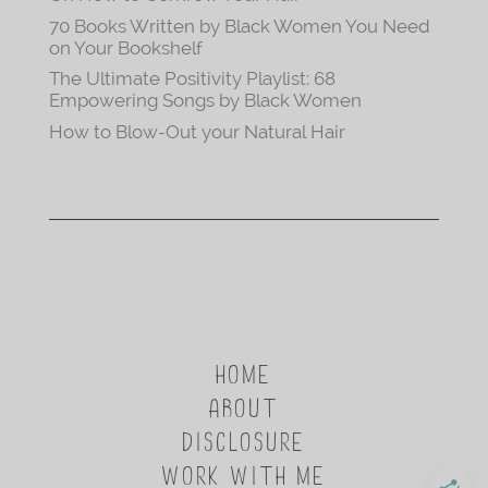
70 Books Written by Black Women You Need
on Your Bookshelf
The Ultimate Positivity Playlist: 68
Empowering Songs by Black Women
How to Blow-Out your Natural Hair
HOME
ABOUT
DISCLOSURE
WORK WITH ME