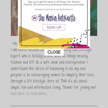
- Hey Guys,
I am Maria Antoinette, and I’m a Beauty and Lifestyle
This popup will close in:
11
CLOSE
Expert who is totally in love with all things beauty,
fashion and DIY. As a wife, mom and entrepreneur I
understand the stress of balancing it all, my soul
purpose is to encouraging women to simplify their lives,
through a DIY lifestyle. Here at TMA it's all about
simple, fun and informative living. Thanks for joining me!
Click here to read more…