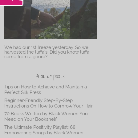
We had our 1st freeze yesterday. So we
harvested the luffa’s. Did you know luffa
came from a gourd?
Popular posts
Tips on How to Achieve and Maintain a
Perfect Silk Press
Beginner-Friendly Step-By-Step
Instructions On How to Cornrow Your Hair
70 Books Written by Black Women You
Need on Your Bookshelf
The Ultimate Positivity Playlist: 68
Empowering Songs by Black Women