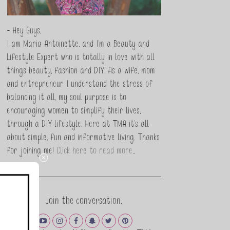
- Hey Guys,
I am Maria Antoinette, and I’m a Beauty and
Lifestyle Expert who is totally in love with all
things beauty, fashion and DIY. As a wife, mom
and entrepreneur I understand the stress of
balancing it all, my soul purpose is to
encouraging women to simplify their lives,
through a DIY lifestyle. Here at TMA it's all
about simple, fun and informative living. Thanks
for joining me!
Click here to read more…
Join the conversation.