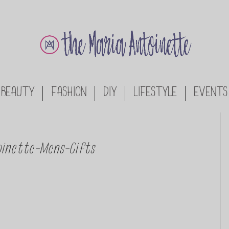
BEAUTY
FASHION
DIY
LIFESTYLE
EVENTS
inette-Mens-Gifts