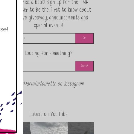
Never miss a beat! Sign up for the TMA
Newsletter to be the first to know about
exclusive giveaway, announcements and
special events!
Looking for something?
@theMariaAntoinette on Instagram
Latest on YouTube