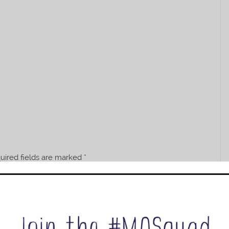
uired fields are marked
*