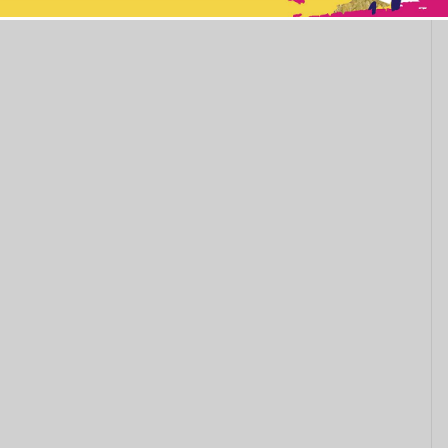
This popup will close in:
11