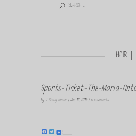
HAIR
Sports-Ticket-The-Maria-Anto
by
Tiffany Renee
|
Dec 14, 2016
|
0 comments
F
T