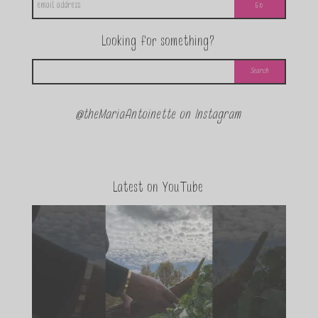
Looking for something?
@theMariaAntoinette on Instagram
Latest on YouTube