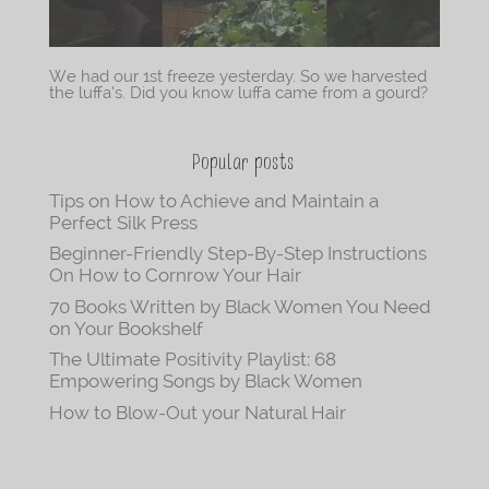
We had our 1st freeze yesterday. So we harvested
the luffa’s. Did you know luffa came from a gourd?
Popular posts
Tips on How to Achieve and Maintain a
Perfect Silk Press
Beginner-Friendly Step-By-Step Instructions
On How to Cornrow Your Hair
70 Books Written by Black Women You Need
on Your Bookshelf
The Ultimate Positivity Playlist: 68
Empowering Songs by Black Women
How to Blow-Out your Natural Hair