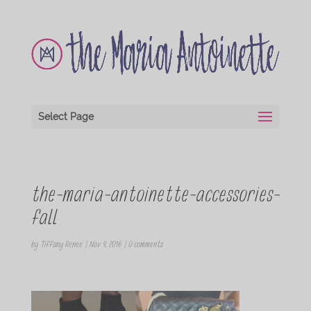
Select Page
the-maria-antoinette-accessories-
fall
by
Tiffany Renee
|
Nov 4, 2016
|
0 comments