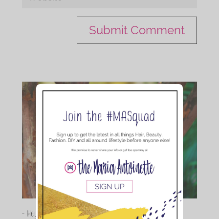
- Hey Guys,