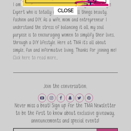
I am Maria Antoinette, and I’m a Beauty and Lifestyle
This popup will close in:
11
CLOSE
Expert who is totally in love with all things beauty,
fashion and DIY. As a wife, mom and entrepreneur I
understand the stress of balancing it all, my soul
purpose is to encouraging women to simplify their lives,
through a DIY lifestyle. Here at TMA it's all about
simple, fun and informative living. Thanks for joining me!
Click here to read more…
Join the conversation.
Never miss a beat! Sign up for the TMA Newsletter
to be the first to know about exclusive giveaway,
announcements and special events!