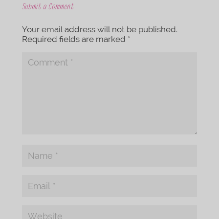
Submit a Comment
Your email address will not be published.
Required fields are marked
*