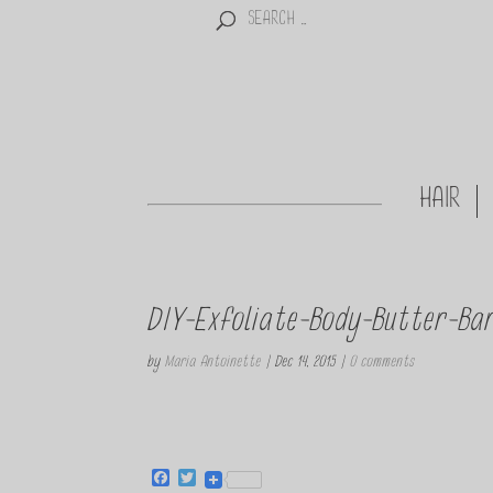
HAIR
DIY-Exfoliate-Body-Butter-Ba
by
Maria Antoinette
|
Dec 14, 2015
|
0 comments
F
T