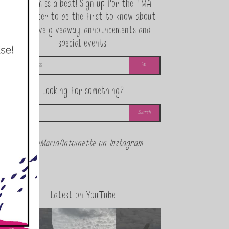
Never miss a beat! Sign up for the TMA
Newsletter to be the first to know about
exclusive giveaway, announcements and
special events!
Looking for something?
@theMariaAntoinette on Instagram
Latest on YouTube