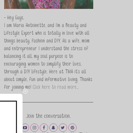
- Hey Guys,
I am Maria Antoinette, and I’m a Beauty and
Lifestyle Expert who is totally in love with all
things beauty, fashion and DIY. As a wife, mom
and entrepreneur I understand the stress of
balancing it all, my soul purpose is to
encouraging women to simplify their lives,
through a DIY lifestyle. Here at TMA it's all
about simple, fun and informative living. Thanks
for joining me!
Click here to read more…
Join the conversation.