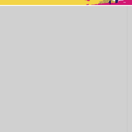
This popup will close in:
11