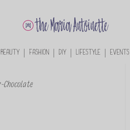
BEAUTY
FASHION
DIY
LIFESTYLE
EVENTS
r-Chocolate