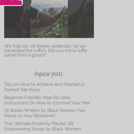
We had our 1st freeze yesterday. So we
harvested the luffa’s. Did you know luffa
came from a gourd?
Popular posts
Tips on How to Achieve and Maintain a
Perfect Silk Press
Beginner-Friendly Step-By-Step
Instructions On How to Cornrow Your Hair
70 Books Written by Black Women You
Need on Your Bookshelf
The Ultimate Positivity Playlist: 68
Empowering Songs by Black Women