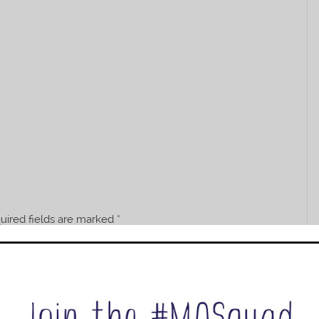
uired fields are marked
*