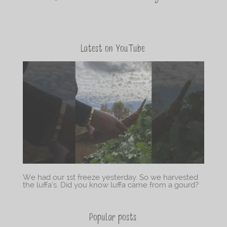
Latest on YouTube
We had our 1st freeze yesterday. So we harvested
the luffa’s. Did you know luffa came from a gourd?
Popular posts