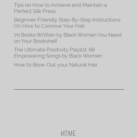
Tips on How to Achieve and Maintain a
Perfect Silk Press
Beginner-Friendly Step-By-Step Instructions
On How to Cornrow Your Hair
70 Books Written by Black Women You Need
on Your Bookshelf
The Ultimate Positivity Playlist: 68
Empowering Songs by Black Women
How to Blow-Out your Natural Hair
HOME