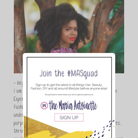
- Hey Guys,
I am Maria Antoinette, and I’m a Beauty and Lifestyle
Expert who is totally in love with all things beauty,
fashion and DIY. As a wife, mom and entrepreneur I
understand the stress of balancing it all, my soul
purpose is to encouraging women to simplify their lives,
through a DIY lifestyle. Here at TMA it's all about