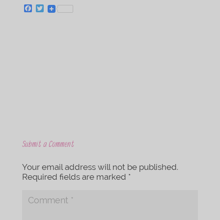
F
T
a
w
c
i
e
t
b
t
o
e
o
r
k
Submit a Comment
Your email address will not be published.
Required fields are marked
*