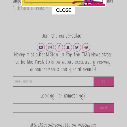
simple, fun and informative living. Thanks for joining me!
This popup will close in:
11
Click here to read more…
CLOSE
Join the conversation.
Never miss a beat! Sign up for the TMA Newsletter
to be the first to know about exclusive giveaway,
announcements and special events!
Looking for something?
@theMariaAntoinette on Instagram