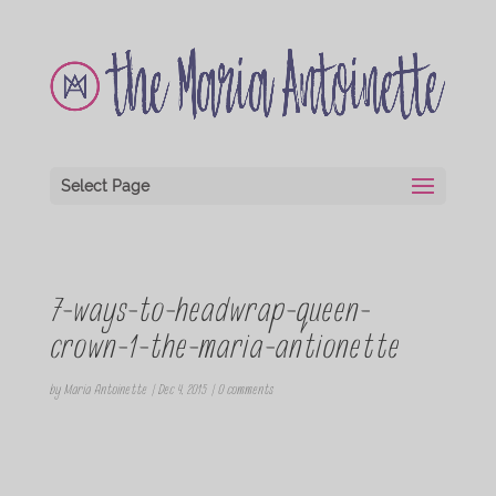
Select Page
7-ways-to-headwrap-queen-
crown-1-the-maria-antionette
by
Maria Antoinette
|
Dec 4, 2015
|
0 comments