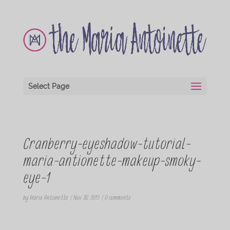
Select Page
Cranberry-eyeshadow-tutorial-
maria-antionette-makeup-smoky-
eye-1
by
Maria Antoinette
|
Nov 30, 2015
|
0 comments