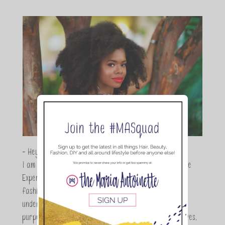
- Hey Guys,
I am Maria Antoinette, and I’m a Beauty and Lifestyle
Expert who is totally in love with all things beauty,
fashion and DIY. As a wife, mom and entrepreneur I
understand the stress of balancing it all, my soul
purpose is to encouraging women to simplify their lives,