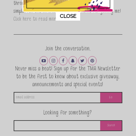
through a DIY lifestyle. Here at TMA it's all about
simple, fun and informative living. Thanks for joining me!
This popup will close in:
11
CLOSE
Click here to read more…
Join the conversation.
Never miss a beat! Sign up for the TMA Newsletter
to be the first to know about exclusive giveaway,
announcements and special events!
Looking for something?