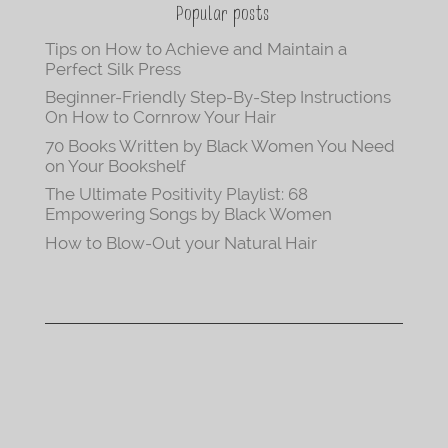
Popular posts
Tips on How to Achieve and Maintain a
Perfect Silk Press
Beginner-Friendly Step-By-Step Instructions
On How to Cornrow Your Hair
70 Books Written by Black Women You Need
on Your Bookshelf
The Ultimate Positivity Playlist: 68
Empowering Songs by Black Women
How to Blow-Out your Natural Hair