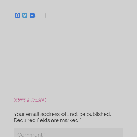
F
T
a
w
c
i
e
t
b
t
o
e
o
r
k
Submit a Comment
Your email address will not be published.
Required fields are marked
*