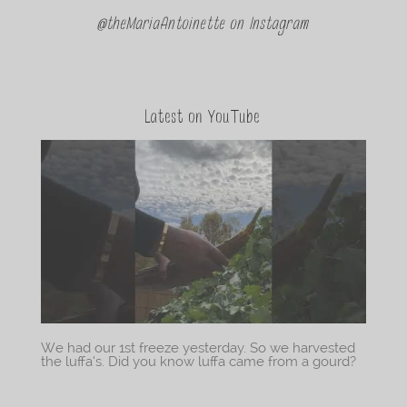
@theMariaAntoinette on Instagram
Latest on YouTube
We had our 1st freeze yesterday. So we harvested
the luffa’s. Did you know luffa came from a gourd?