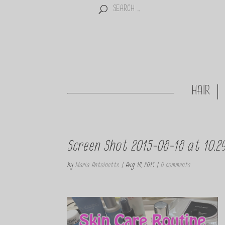
HAIR
Screen Shot 2015-08-18 at 10.2
by
Maria Antoinette
|
Aug 18, 2015
|
0 comments