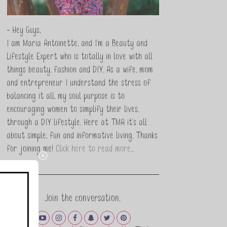
- Hey Guys,
I am Maria Antoinette, and I’m a Beauty and
Lifestyle Expert who is totally in love with all
things beauty, fashion and DIY. As a wife, mom
and entrepreneur I understand the stress of
balancing it all, my soul purpose is to
encouraging women to simplify their lives,
through a DIY lifestyle. Here at TMA it's all
about simple, fun and informative living. Thanks
for joining me!
Click here to read more…
Join the conversation.