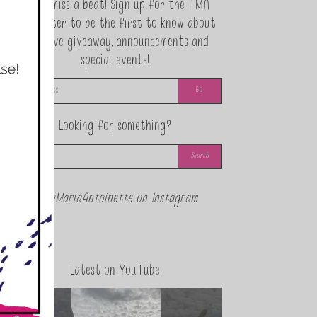
Never miss a beat! Sign up for the TMA
Newsletter to be the first to know about
exclusive giveaway, announcements and
special events!
Looking for something?
@theMariaAntoinette on Instagram
Latest on YouTube