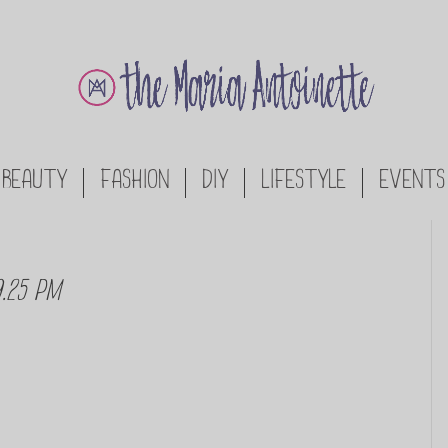
BEAUTY
FASHION
DIY
LIFESTYLE
EVENTS
9.25 PM