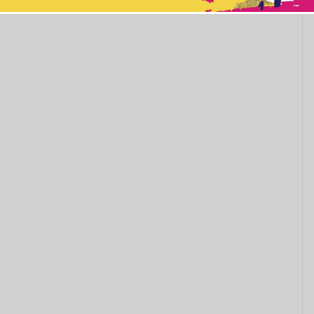
This popup will close in:
11