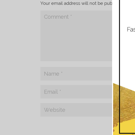
Your email address will not be published.
Req