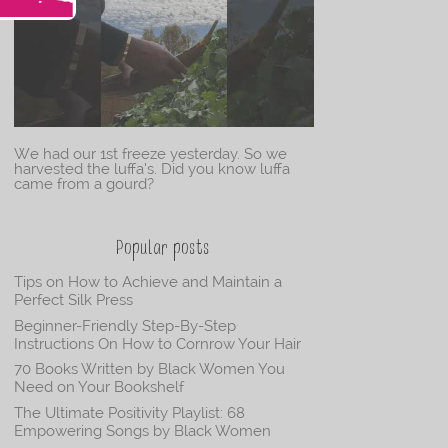
We had our 1st freeze yesterday. So we
harvested the luffa’s. Did you know luffa
came from a gourd?
Popular posts
Tips on How to Achieve and Maintain a
Perfect Silk Press
Beginner-Friendly Step-By-Step
Instructions On How to Cornrow Your Hair
70 Books Written by Black Women You
Need on Your Bookshelf
The Ultimate Positivity Playlist: 68
Empowering Songs by Black Women