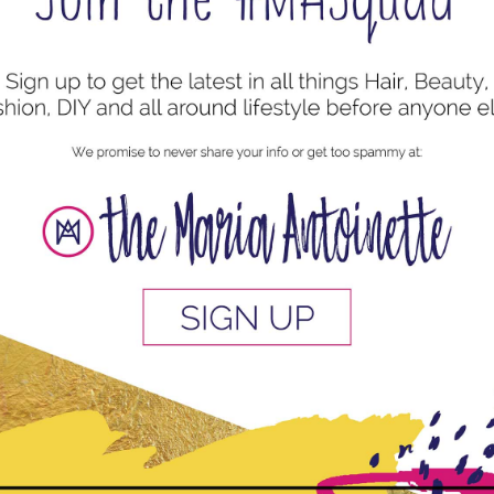
uired fields are marked
*