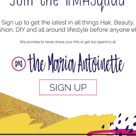
uired fields are marked
*