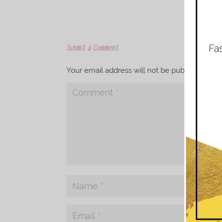
Submit a Comment
Your email address will not be published.
Req