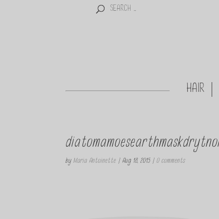
HAIR
diatomamoesearthmaskdrytno
by
Maria Antoinette
|
Aug 18, 2015
|
0 comments