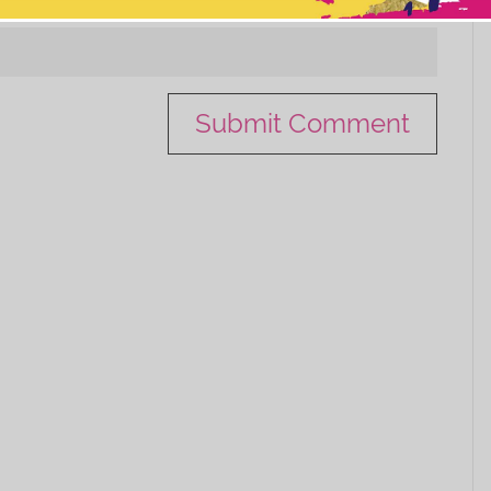
This popup will close in:
11