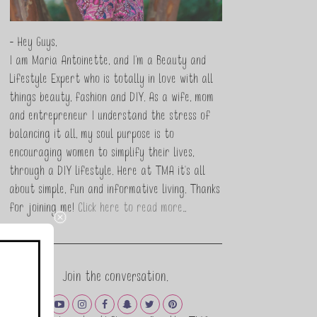
- Hey Guys,
I am Maria Antoinette, and I’m a Beauty and
Lifestyle Expert who is totally in love with all
things beauty, fashion and DIY. As a wife, mom
and entrepreneur I understand the stress of
balancing it all, my soul purpose is to
encouraging women to simplify their lives,
through a DIY lifestyle. Here at TMA it's all
about simple, fun and informative living. Thanks
for joining me!
Click here to read more…
Join the conversation.