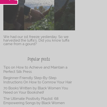
We had our 1st freeze yesterday. So we
harvested the luffa’s. Did you know luffa
came from a gourd?
Popular posts
Tips on How to Achieve and Maintain a
Perfect Silk Press
Beginner-Friendly Step-By-Step
Instructions On How to Cornrow Your Hair
70 Books Written by Black Women You
Need on Your Bookshelf
The Ultimate Positivity Playlist: 68
Empowering Songs by Black Women