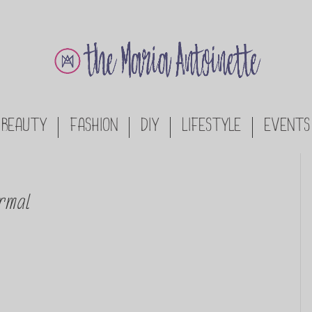
BEAUTY
FASHION
DIY
LIFESTYLE
EVENTS
rmal