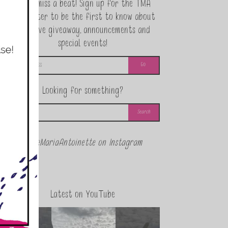
Never miss a beat! Sign up for the TMA
Newsletter to be the first to know about
exclusive giveaway, announcements and
special events!
Looking for something?
@theMariaAntoinette on Instagram
Latest on YouTube