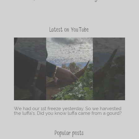
Latest on YouTube
We had our 1st freeze yesterday. So we harvested
the luffa’s. Did you know luffa came from a gourd?
Popular posts