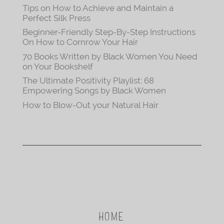
Tips on How to Achieve and Maintain a
Perfect Silk Press
Beginner-Friendly Step-By-Step Instructions
On How to Cornrow Your Hair
70 Books Written by Black Women You Need
on Your Bookshelf
The Ultimate Positivity Playlist: 68
Empowering Songs by Black Women
How to Blow-Out your Natural Hair
HOME