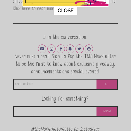
simple, fun and informative living. Thanks for joining me!
This popup will close in:
11
Click here to read more…
CLOSE
Join the conversation.
Never miss a beat! Sign up for the TMA Newsletter
to be the first to know about exclusive giveaway,
announcements and special events!
Looking for something?
@theMariaAntoinette on Instagram