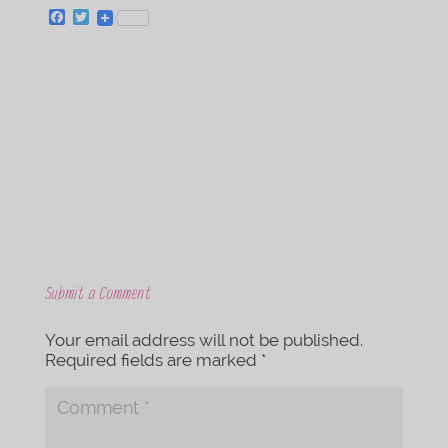
F
T
a
w
c
i
e
t
b
t
o
e
o
r
k
Submit a Comment
Your email address will not be published.
Required fields are marked
*