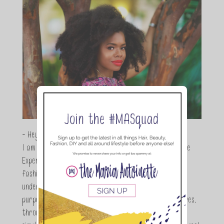
- Hey Guys,
I am Maria Antoinette, and I’m a Beauty and Lifestyle
Expert who is totally in love with all things beauty,
fashion and DIY. As a wife, mom and entrepreneur I
understand the stress of balancing it all, my soul
purpose is to encouraging women to simplify their lives,
through a DIY lifestyle. Here at TMA it's all about