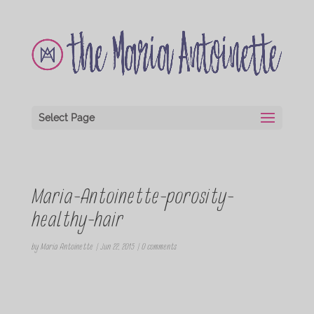
Select Page
Maria-Antoinette-porosity-
healthy-hair
by
Maria Antoinette
|
Jun 22, 2015
|
0 comments