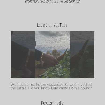
@theMariaAntoinette on Instagram
Latest on YouTube
We had our 1st freeze yesterday. So we harvested
the luffa’s. Did you know luffa came from a gourd?
Popular posts