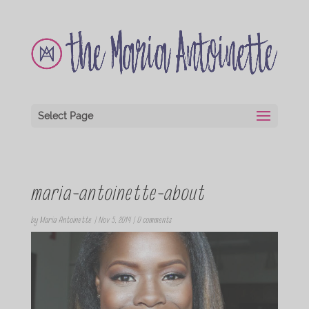
Select Page
maria-antoinette-about
by
Maria Antoinette
|
Nov 5, 2014
|
0 comments