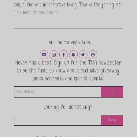
simple, fun and informative living. Thanks for joining me!
Click here to read more…
Join the conversation.
Never miss a beat! Sign up for the TMA Newsletter
to be the first to know about exclusive giveaway,
announcements and special events!
Looking for something?