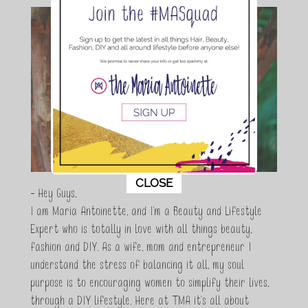
This popup will close in:
11
CLOSE
- Hey Guys,
I am Maria Antoinette, and I’m a Beauty and Lifestyle
Expert who is totally in love with all things beauty,
fashion and DIY. As a wife, mom and entrepreneur I
understand the stress of balancing it all, my soul
purpose is to encouraging women to simplify their lives,
through a DIY lifestyle. Here at TMA it's all about