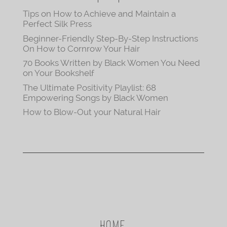
Tips on How to Achieve and Maintain a
Perfect Silk Press
Beginner-Friendly Step-By-Step Instructions
On How to Cornrow Your Hair
70 Books Written by Black Women You Need
on Your Bookshelf
The Ultimate Positivity Playlist: 68
Empowering Songs by Black Women
How to Blow-Out your Natural Hair
HOME