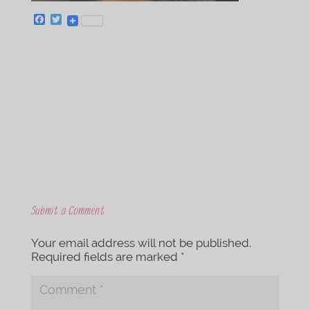
F
T
a
w
c
i
e
t
b
t
o
e
o
r
k
Submit a Comment
Your email address will not be published.
Required fields are marked
*