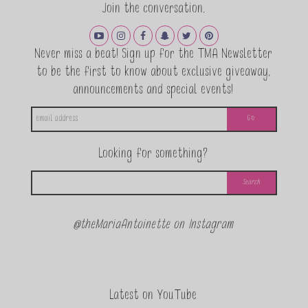
Join the conversation.
Never miss a beat! Sign up for the TMA Newsletter
to be the first to know about exclusive giveaway,
announcements and special events!
Looking for something?
@theMariaAntoinette on Instagram
Latest on YouTube