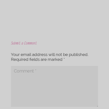
k
Submit a Comment
Your email address will not be published.
Required fields are marked
*