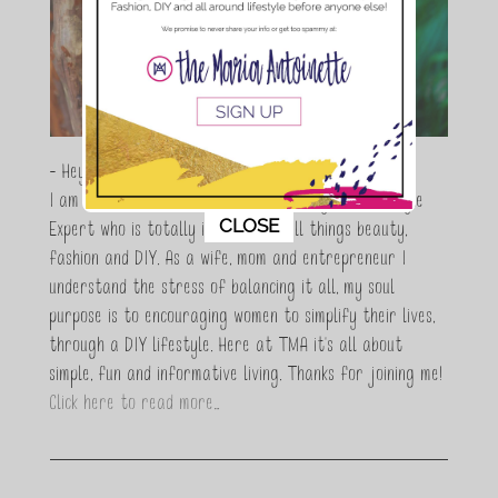
- Hey Guys,
I am Maria Antoinette, and I’m a Beauty and Lifestyle
This popup will close in:
11
CLOSE
Expert who is totally in love with all things beauty,
fashion and DIY. As a wife, mom and entrepreneur I
understand the stress of balancing it all, my soul
purpose is to encouraging women to simplify their lives,
through a DIY lifestyle. Here at TMA it's all about
simple, fun and informative living. Thanks for joining me!
Click here to read more…