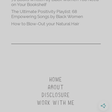
on Your Bookshelf
The Ultimate Positivity Playlist: 68
Empowering Songs by Black Women
How to Blow-Out your Natural Hair
HOME
ABOUT
DISCLOSURE
WORK WITH ME