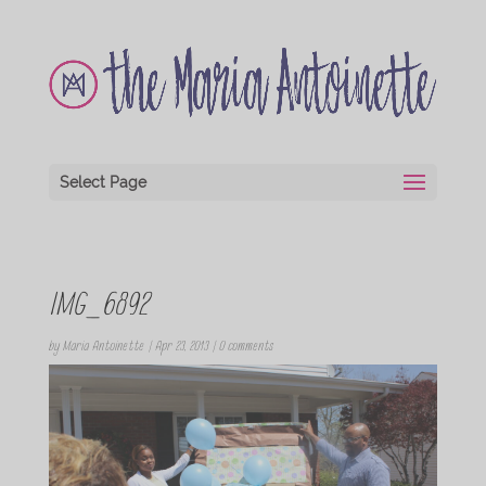
Select Page
IMG_6892
by
Maria Antoinette
|
Apr 23, 2013
|
0 comments