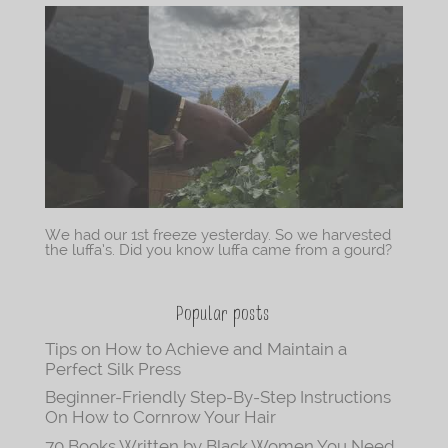
We had our 1st freeze yesterday. So we harvested
the luffa’s. Did you know luffa came from a gourd?
Popular posts
Tips on How to Achieve and Maintain a
Perfect Silk Press
Beginner-Friendly Step-By-Step Instructions
On How to Cornrow Your Hair
70 Books Written by Black Women You Need