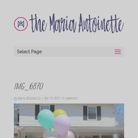
Select Page
IMG_6870
by
Maria Antoinette
|
Apr 23, 2013
|
0 comments