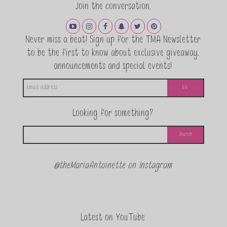
Join the conversation.
Never miss a beat! Sign up for the TMA Newsletter
to be the first to know about exclusive giveaway,
announcements and special events!
Looking for something?
@theMariaAntoinette on Instagram
Latest on YouTube