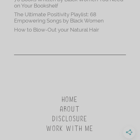
on Your Bookshelf
The Ultimate Positivity Playlist: 68
Empowering Songs by Black Women
How to Blow-Out your Natural Hair
HOME
ABOUT
DISCLOSURE
WORK WITH ME