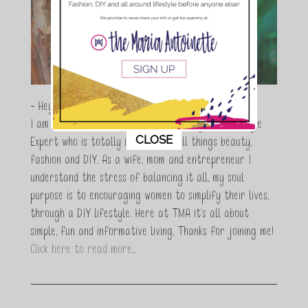
- Hey Guys,
I am Maria Antoinette, and I’m a Beauty and Lifestyle
This popup will close in:
10
CLOSE
Expert who is totally in love with all things beauty,
fashion and DIY. As a wife, mom and entrepreneur I
understand the stress of balancing it all, my soul
purpose is to encouraging women to simplify their lives,
through a DIY lifestyle. Here at TMA it's all about
simple, fun and informative living. Thanks for joining me!
Click here to read more…