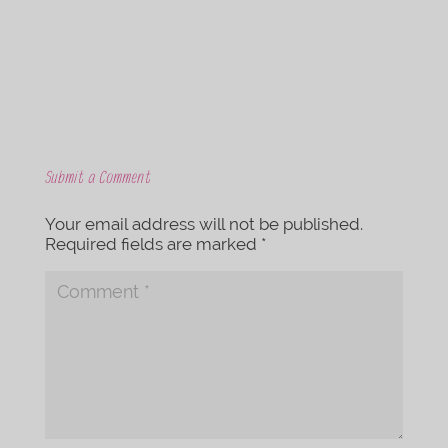
k
Submit a Comment
Your email address will not be published.
Required fields are marked
*