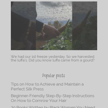
We had our 1st freeze yesterday. So we harvested
the luffa’s. Did you know luffa came from a gourd?
Popular posts
Tips on How to Achieve and Maintain a
Perfect Silk Press
Beginner-Friendly Step-By-Step Instructions
On How to Cornrow Your Hair
70 Books Written by Black Women You Need