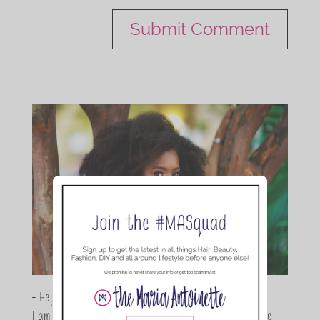
- Hey Guys,
I am Maria Antoinette, and I’m a Beauty and Lifestyle