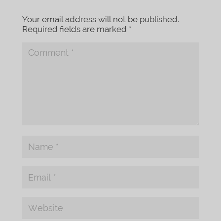
Your email address will not be published.
Required fields are marked
*