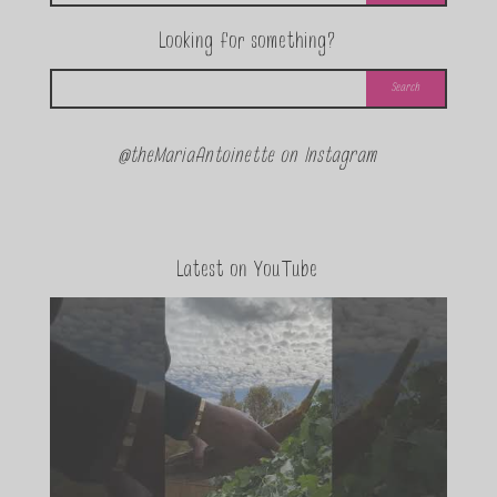
Looking for something?
@theMariaAntoinette on Instagram
Latest on YouTube