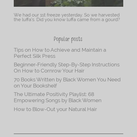
We had our 1st freeze yesterday. So we harvested
the luffa’s. Did you know luffa came from a gourd?
Popular posts
Tips on How to Achieve and Maintain a
Perfect Silk Press
Beginner-Friendly Step-By-Step Instructions
On How to Cornrow Your Hair
70 Books Written by Black Women You Need
on Your Bookshelf
The Ultimate Positivity Playlist: 68
Empowering Songs by Black Women
How to Blow-Out your Natural Hair