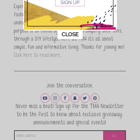
Expert who is totally in love with all things beauty,
fashion and DIY. As a wife, mom and entrepreneur I
understand the stress of balancing it all, my soul
purpose is to encouraging women to simplify their lives,
This popup will close in:
11
CLOSE
through a DIY lifestyle. Here at TMA it's all about
simple, fun and informative living. Thanks for joining me!
Click here to read more…
Join the conversation.
Never miss a beat! Sign up for the TMA Newsletter
to be the first to know about exclusive giveaway,
announcements and special events!