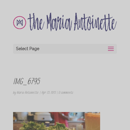
Select Page
IMG_6795
by
Maria Antoinette
|
Apr 23, 2013
|
0 comments