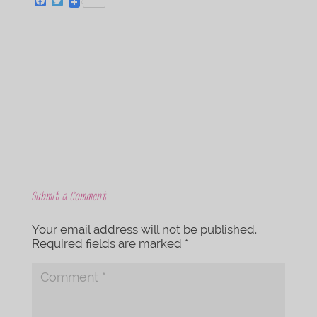
F
T
a
w
c
i
e
t
b
t
o
e
o
r
k
Submit a Comment
Your email address will not be published.
Required fields are marked
*