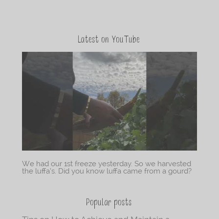
Latest on YouTube
We had our 1st freeze yesterday. So we harvested
the luffa’s. Did you know luffa came from a gourd?
Popular posts