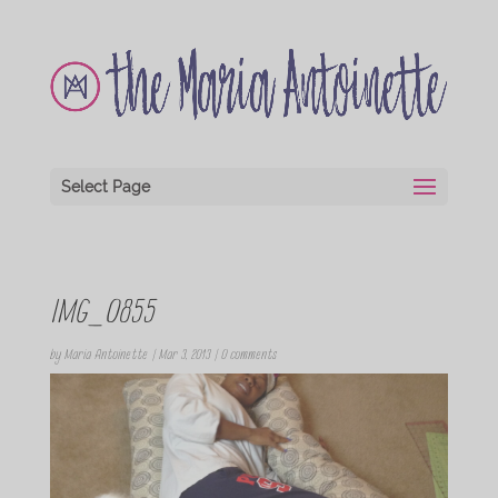
Select Page
IMG_0855
by
Maria Antoinette
|
Mar 3, 2013
|
0 comments