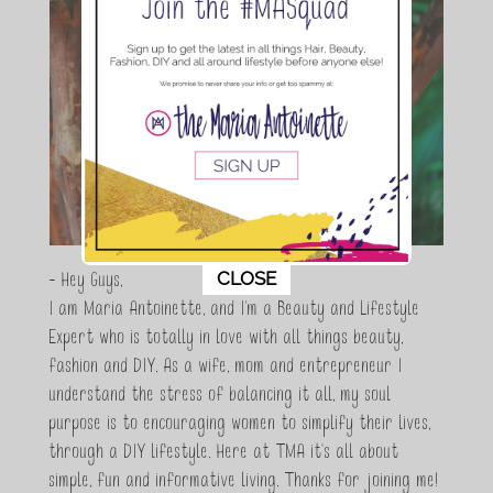
This popup will close in:
10
CLOSE
- Hey Guys,
I am Maria Antoinette, and I’m a Beauty and Lifestyle
Expert who is totally in love with all things beauty,
fashion and DIY. As a wife, mom and entrepreneur I
understand the stress of balancing it all, my soul
purpose is to encouraging women to simplify their lives,
through a DIY lifestyle. Here at TMA it's all about
simple, fun and informative living. Thanks for joining me!