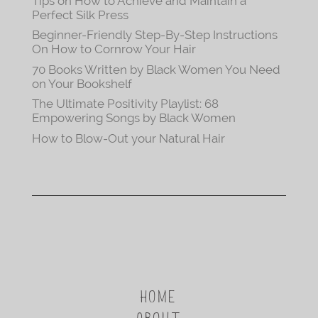
Tips on How to Achieve and Maintain a
Perfect Silk Press
Beginner-Friendly Step-By-Step Instructions
On How to Cornrow Your Hair
70 Books Written by Black Women You Need
on Your Bookshelf
The Ultimate Positivity Playlist: 68
Empowering Songs by Black Women
How to Blow-Out your Natural Hair
HOME