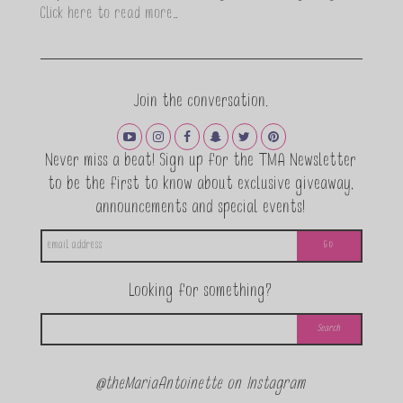
Click here to read more…
Join the conversation.
Never miss a beat! Sign up for the TMA Newsletter
to be the first to know about exclusive giveaway,
announcements and special events!
Looking for something?
@theMariaAntoinette on Instagram