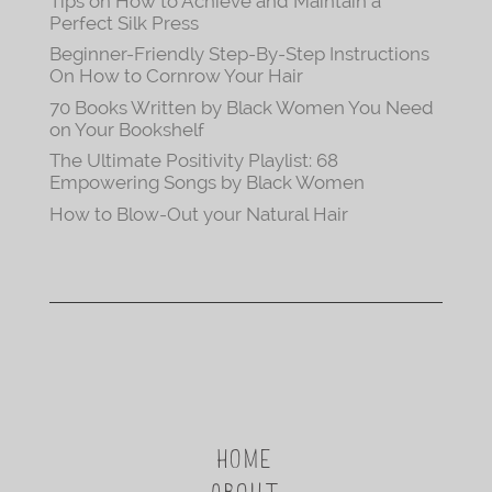
Tips on How to Achieve and Maintain a
Perfect Silk Press
Beginner-Friendly Step-By-Step Instructions
On How to Cornrow Your Hair
70 Books Written by Black Women You Need
on Your Bookshelf
The Ultimate Positivity Playlist: 68
Empowering Songs by Black Women
How to Blow-Out your Natural Hair
HOME