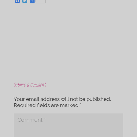
F
T
a
w
c
i
e
t
b
t
o
e
o
r
k
Submit a Comment
Your email address will not be published.
Required fields are marked
*