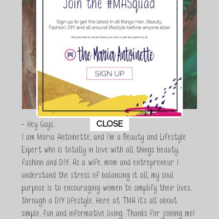
This popup will close in:
11
CLOSE
- Hey Guys,
I am Maria Antoinette, and I’m a Beauty and Lifestyle
Expert who is totally in love with all things beauty,
fashion and DIY. As a wife, mom and entrepreneur I
understand the stress of balancing it all, my soul
purpose is to encouraging women to simplify their lives,
through a DIY lifestyle. Here at TMA it's all about
simple, fun and informative living. Thanks for joining me!