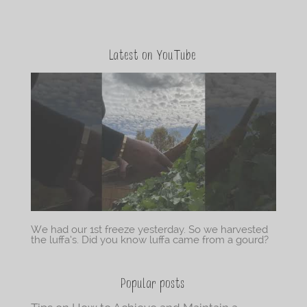
Latest on YouTube
We had our 1st freeze yesterday. So we harvested
the luffa’s. Did you know luffa came from a gourd?
Popular posts