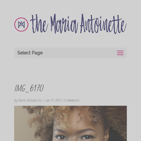
Select Page
IMG_6170
by
Maria Antoinette
|
Jan 19, 2013
|
0 comments