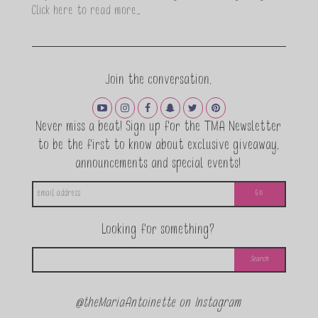
Click here to read more…
Join the conversation.
Never miss a beat! Sign up for the TMA Newsletter
to be the first to know about exclusive giveaway,
announcements and special events!
Looking for something?
@theMariaAntoinette on Instagram