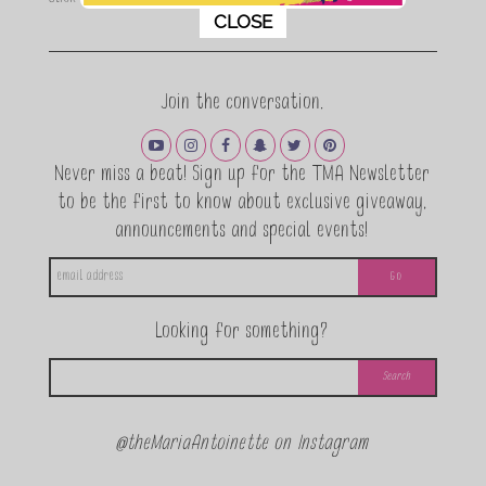
This popup will close in:
11
CLOSE
Join the conversation.
Never miss a beat! Sign up for the TMA Newsletter
to be the first to know about exclusive giveaway,
announcements and special events!
Looking for something?
@theMariaAntoinette on Instagram