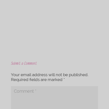
c
i
e
t
b
t
o
e
o
r
k
Submit a Comment
Your email address will not be published.
Required fields are marked
*