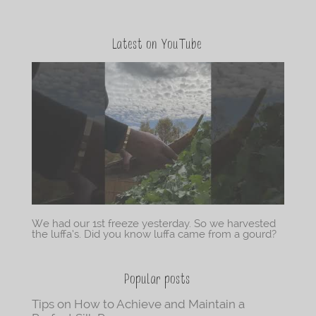
Latest on YouTube
We had our 1st freeze yesterday. So we harvested
the luffa’s. Did you know luffa came from a gourd?
Popular posts
Tips on How to Achieve and Maintain a