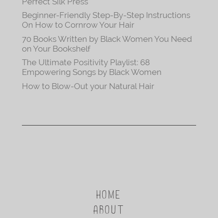
Perfect Silk Press
Beginner-Friendly Step-By-Step Instructions
On How to Cornrow Your Hair
70 Books Written by Black Women You Need
on Your Bookshelf
The Ultimate Positivity Playlist: 68
Empowering Songs by Black Women
How to Blow-Out your Natural Hair
HOME
ABOUT