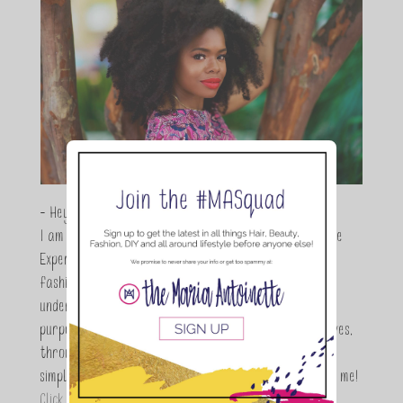
- Hey Guys,
I am Maria Antoinette, and I’m a Beauty and Lifestyle
Expert who is totally in love with all things beauty,
fashion and DIY. As a wife, mom and entrepreneur I
understand the stress of balancing it all, my soul
purpose is to encouraging women to simplify their lives,
through a DIY lifestyle. Here at TMA it's all about
simple, fun and informative living. Thanks for joining me!
Click here to read more…