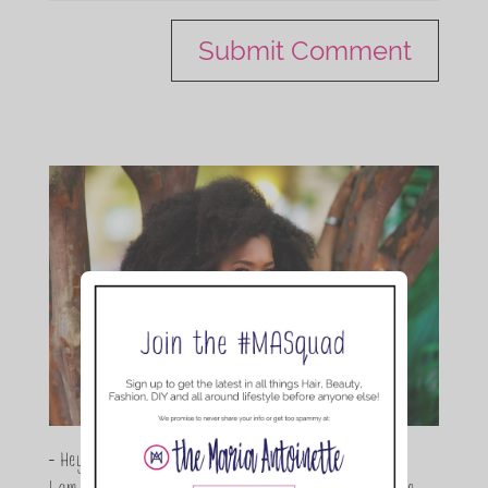
- Hey Guys,