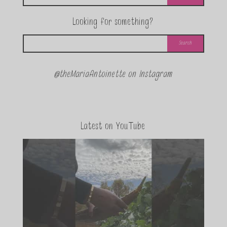
Looking for something?
@theMariaAntoinette on Instagram
Latest on YouTube