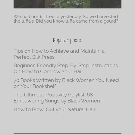
We had our 1st freeze yesterday. So we harvested
the luffa’s. Did you know luffa came from a gourd?
Popular posts
Tips on How to Achieve and Maintain a
Perfect Silk Press
Beginner-Friendly Step-By-Step Instructions
On How to Cornrow Your Hair
70 Books Written by Black Women You Need
on Your Bookshelf
The Ultimate Positivity Playlist: 68
Empowering Songs by Black Women
How to Blow-Out your Natural Hair