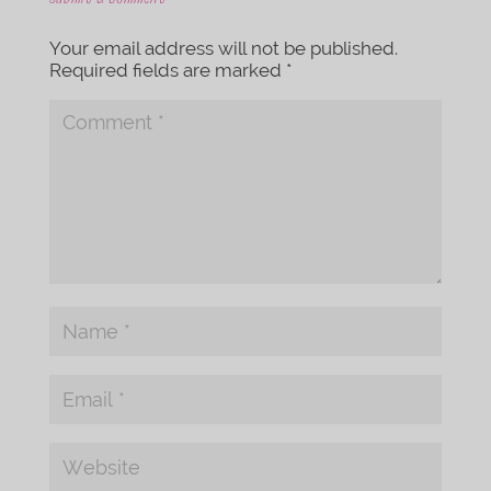
Your email address will not be published.
Required fields are marked
*