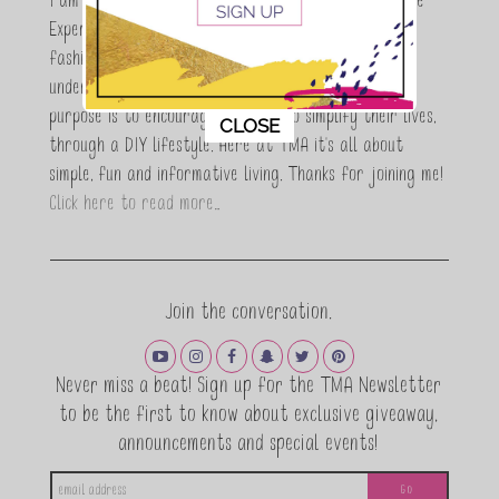
I am Maria Antoinette, and I’m a Beauty and Lifestyle
Expert who is totally in love with all things beauty,
fashion and DIY. As a wife, mom and entrepreneur I
understand the stress of balancing it all, my soul
purpose is to encouraging women to simplify their lives,
This popup will close in:
11
CLOSE
through a DIY lifestyle. Here at TMA it's all about
simple, fun and informative living. Thanks for joining me!
Click here to read more…
Join the conversation.
Never miss a beat! Sign up for the TMA Newsletter
to be the first to know about exclusive giveaway,
announcements and special events!