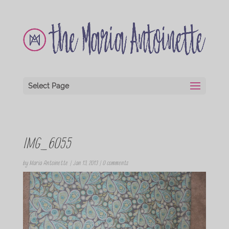
Select Page
IMG_6055
by
Maria Antoinette
|
Jan 13, 2013
|
0 comments