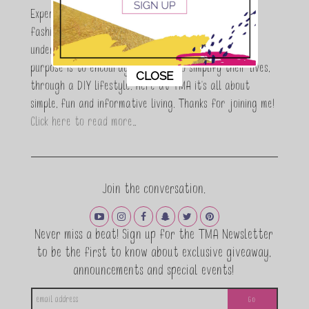
Expert who is totally in love with all things beauty,
fashion and DIY. As a wife, mom and entrepreneur I
understand the stress of balancing it all, my soul
purpose is to encouraging women to simplify their lives,
This popup will close in:
10
CLOSE
through a DIY lifestyle. Here at TMA it's all about
simple, fun and informative living. Thanks for joining me!
Click here to read more…
Join the conversation.
Never miss a beat! Sign up for the TMA Newsletter
to be the first to know about exclusive giveaway,
announcements and special events!