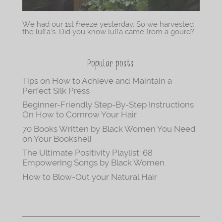
We had our 1st freeze yesterday. So we harvested
the luffa’s. Did you know luffa came from a gourd?
Popular posts
Tips on How to Achieve and Maintain a
Perfect Silk Press
Beginner-Friendly Step-By-Step Instructions
On How to Cornrow Your Hair
70 Books Written by Black Women You Need
on Your Bookshelf
The Ultimate Positivity Playlist: 68
Empowering Songs by Black Women
How to Blow-Out your Natural Hair