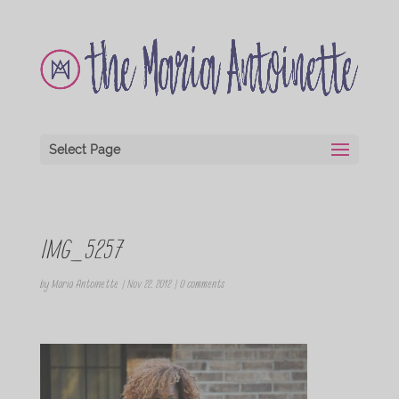
Select Page
IMG_5257
by
Maria Antoinette
|
Nov 22, 2012
|
0 comments