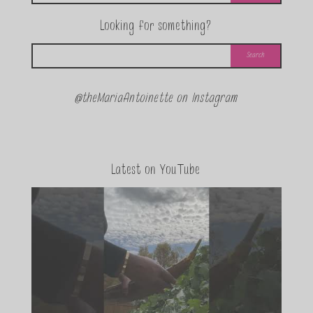
Looking for something?
@theMariaAntoinette on Instagram
Latest on YouTube