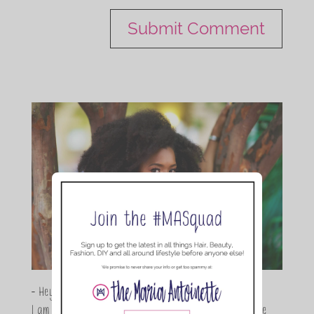
- Hey Guys,
I am Maria Antoinette, and I’m a Beauty and Lifestyle