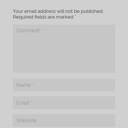
Your email address will not be published.
Required fields are marked
*