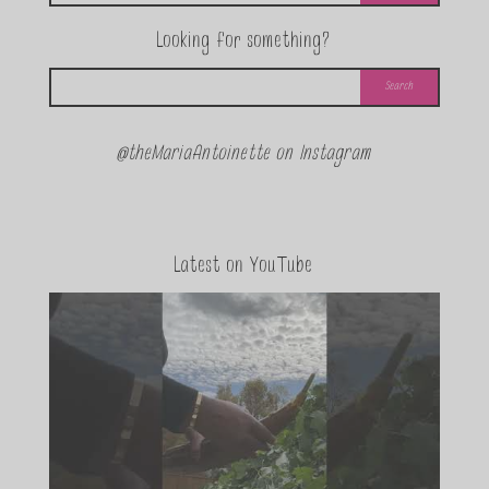
Looking for something?
@theMariaAntoinette on Instagram
Latest on YouTube