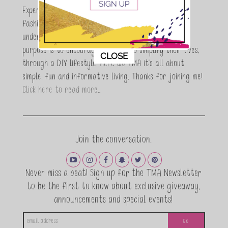
Expert who is totally in love with all things beauty,
fashion and DIY. As a wife, mom and entrepreneur I
understand the stress of balancing it all, my soul
purpose is to encouraging women to simplify their lives,
This popup will close in:
11
CLOSE
through a DIY lifestyle. Here at TMA it's all about
simple, fun and informative living. Thanks for joining me!
Click here to read more…
Join the conversation.
Never miss a beat! Sign up for the TMA Newsletter
to be the first to know about exclusive giveaway,
announcements and special events!