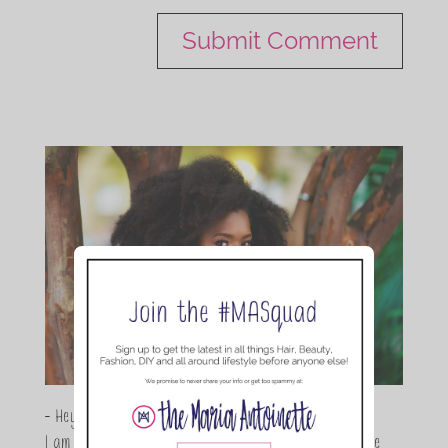
- Hey Guys,
I am Maria Antoinette, and I’m a Beauty and Lifestyle