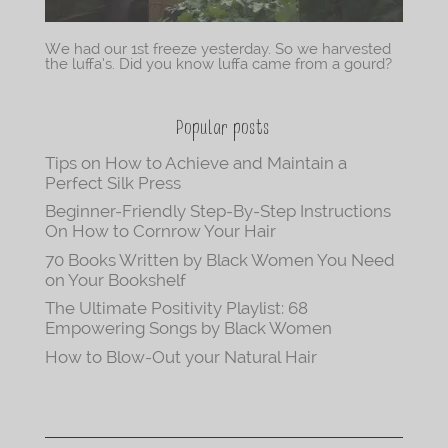
We had our 1st freeze yesterday. So we harvested
the luffa’s. Did you know luffa came from a gourd?
Popular posts
Tips on How to Achieve and Maintain a
Perfect Silk Press
Beginner-Friendly Step-By-Step Instructions
On How to Cornrow Your Hair
70 Books Written by Black Women You Need
on Your Bookshelf
The Ultimate Positivity Playlist: 68
Empowering Songs by Black Women
How to Blow-Out your Natural Hair