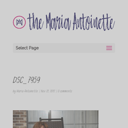
Select Page
DSC_7959
by
Maria Antoinette
|
Nov 22, 2012
|
0 comments