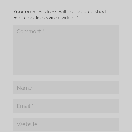
Your email address will not be published.
Required fields are marked
*