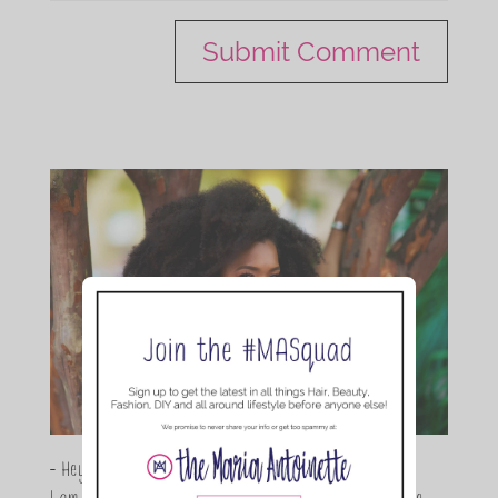
- Hey Guys,