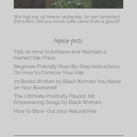
We had our 1st freeze yesterday. So we harvested
the luffa’s. Did you know luffa came from a gourd?
Popular posts
Tips on How to Achieve and Maintain a
Perfect Silk Press
Beginner-Friendly Step-By-Step Instructions
On How to Cornrow Your Hair
70 Books Written by Black Women You Need
on Your Bookshelf
The Ultimate Positivity Playlist: 68
Empowering Songs by Black Women
How to Blow-Out your Natural Hair