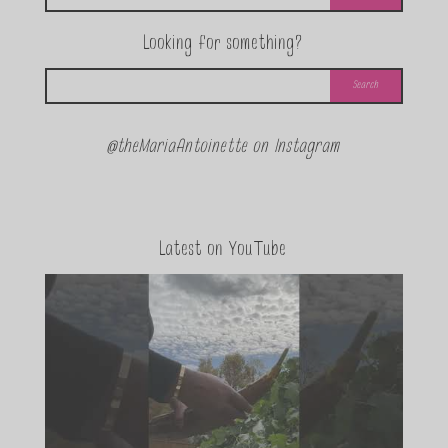
Looking for something?
@theMariaAntoinette on Instagram
Latest on YouTube