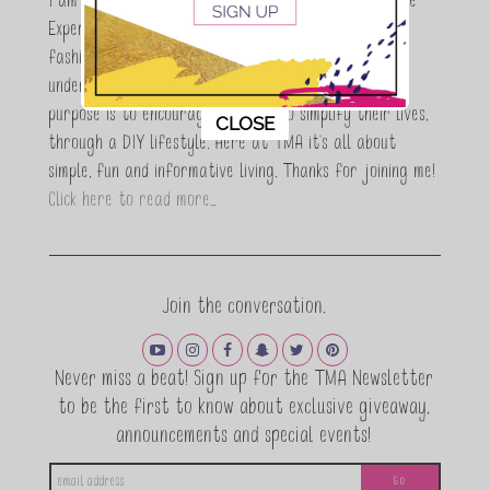
I am Maria Antoinette, and I’m a Beauty and Lifestyle
Expert who is totally in love with all things beauty,
fashion and DIY. As a wife, mom and entrepreneur I
understand the stress of balancing it all, my soul
purpose is to encouraging women to simplify their lives,
This popup will close in:
10
CLOSE
through a DIY lifestyle. Here at TMA it's all about
simple, fun and informative living. Thanks for joining me!
Click here to read more…
Join the conversation.
Never miss a beat! Sign up for the TMA Newsletter
to be the first to know about exclusive giveaway,
announcements and special events!