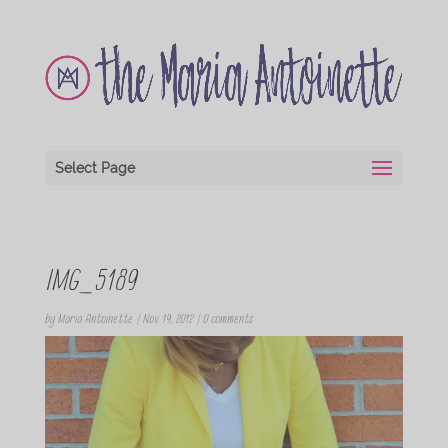
Select Page
IMG_5189
by
Maria Antoinette
|
Nov 19, 2012
|
0 comments