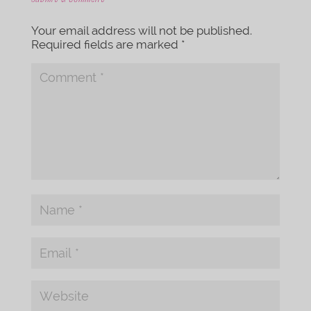
Your email address will not be published.
Required fields are marked
*