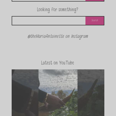
Looking for something?
@theMariaAntoinette on Instagram
Latest on YouTube