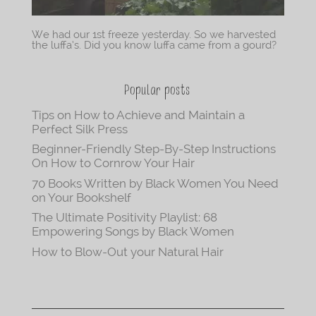
We had our 1st freeze yesterday. So we harvested
the luffa’s. Did you know luffa came from a gourd?
Popular posts
Tips on How to Achieve and Maintain a
Perfect Silk Press
Beginner-Friendly Step-By-Step Instructions
On How to Cornrow Your Hair
70 Books Written by Black Women You Need
on Your Bookshelf
The Ultimate Positivity Playlist: 68
Empowering Songs by Black Women
How to Blow-Out your Natural Hair