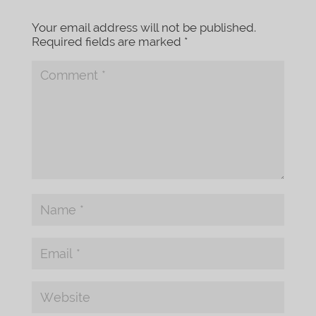
Your email address will not be published.
Required fields are marked
*