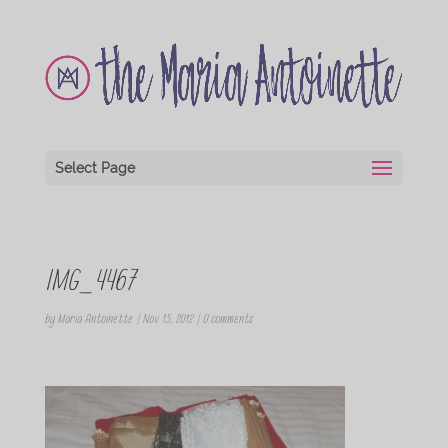
Select Page
IMG_4467
by
Maria Antoinette
|
Nov 15, 2012
|
0 comments