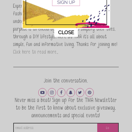
Expert who is totally in love with all things beauty,
fashion and DIY. As a wife, mom and entrepreneur I
understand the stress of balancing it all, my soul
purpose is to encouraging women to simplify their lives,
This popup will close in:
11
CLOSE
through a DIY lifestyle. Here at TMA it's all about
simple, fun and informative living. Thanks for joining me!
Click here to read more…
Join the conversation.
Never miss a beat! Sign up for the TMA Newsletter
to be the first to know about exclusive giveaway,
announcements and special events!