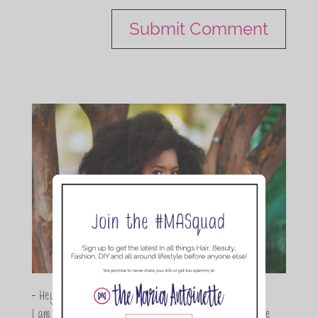
- Hey Guys,
I am Maria Antoinette, and I’m a Beauty and Lifestyle