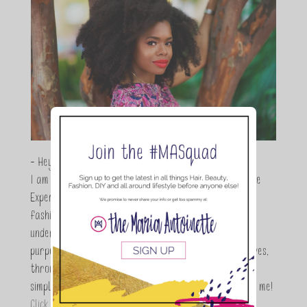
- Hey Guys,
I am Maria Antoinette, and I’m a Beauty and Lifestyle
Expert who is totally in love with all things beauty,
fashion and DIY. As a wife, mom and entrepreneur I
understand the stress of balancing it all, my soul
purpose is to encouraging women to simplify their lives,
through a DIY lifestyle. Here at TMA it's all about
simple, fun and informative living. Thanks for joining me!
Click here to read more…