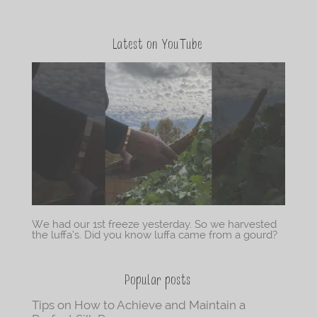
Latest on YouTube
We had our 1st freeze yesterday. So we harvested
the luffa’s. Did you know luffa came from a gourd?
Popular posts
Tips on How to Achieve and Maintain a