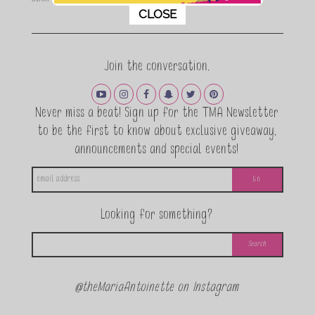
This popup will close in:
9
CLOSE
Join the conversation.
Never miss a beat! Sign up for the TMA Newsletter
to be the first to know about exclusive giveaway,
announcements and special events!
Looking for something?
@theMariaAntoinette on Instagram