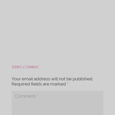
c
i
e
t
b
t
o
e
o
r
k
Submit a Comment
Your email address will not be published.
Required fields are marked
*