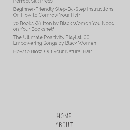
Perfect Silk Press
Beginner-Friendly Step-By-Step Instructions
On How to Cornrow Your Hair
70 Books Written by Black Women You Need
on Your Bookshelf
The Ultimate Positivity Playlist: 68
Empowering Songs by Black Women
How to Blow-Out your Natural Hair
HOME
ABOUT