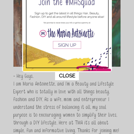
This popup will close in:
10
CLOSE
- Hey Guys,
I am Maria Antoinette, and I’m a Beauty and Lifestyle
Expert who is totally in love with all things beauty,
fashion and DIY. As a wife, mom and entrepreneur I
understand the stress of balancing it all, my soul
purpose is to encouraging women to simplify their lives,
through a DIY lifestyle. Here at TMA it's all about
simple, fun and informative living. Thanks for joining me!