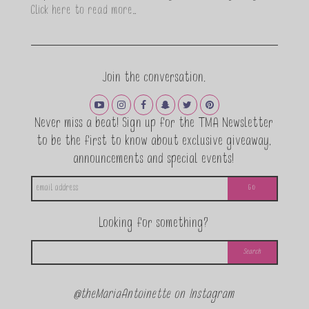
Click here to read more…
Join the conversation.
Never miss a beat! Sign up for the TMA Newsletter
to be the first to know about exclusive giveaway,
announcements and special events!
Looking for something?
@theMariaAntoinette on Instagram