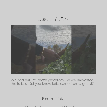
Latest on YouTube
We had our 1st freeze yesterday. So we harvested
the luffa’s. Did you know luffa came from a gourd?
Popular posts