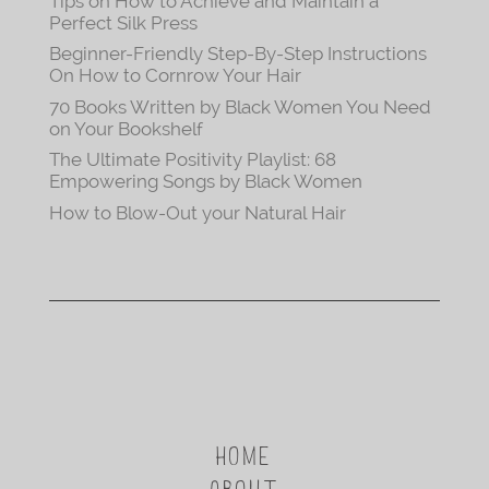
Tips on How to Achieve and Maintain a
Perfect Silk Press
Beginner-Friendly Step-By-Step Instructions
On How to Cornrow Your Hair
70 Books Written by Black Women You Need
on Your Bookshelf
The Ultimate Positivity Playlist: 68
Empowering Songs by Black Women
How to Blow-Out your Natural Hair
HOME