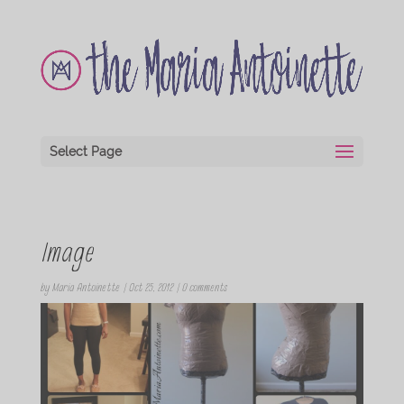
Select Page
Image
by
Maria Antoinette
|
Oct 25, 2012
|
0 comments