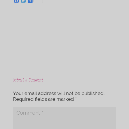
F
T
a
w
c
i
e
t
b
t
o
e
o
r
k
Submit a Comment
Your email address will not be published.
Required fields are marked
*