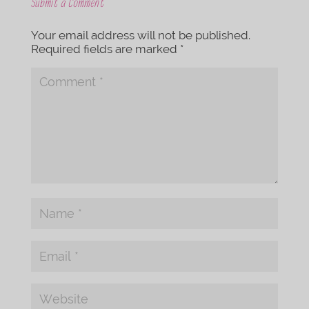
Submit a Comment
Your email address will not be published.
Required fields are marked
*