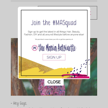
This popup will close in:
10
CLOSE
- Hey Guys,