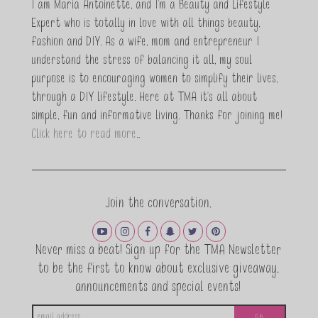
I am Maria Antoinette, and I’m a Beauty and Lifestyle
Expert who is totally in love with all things beauty,
fashion and DIY. As a wife, mom and entrepreneur I
understand the stress of balancing it all, my soul
purpose is to encouraging women to simplify their lives,
through a DIY lifestyle. Here at TMA it's all about
simple, fun and informative living. Thanks for joining me!
Click here to read more…
Join the conversation.
Never miss a beat! Sign up for the TMA Newsletter
to be the first to know about exclusive giveaway,
announcements and special events!