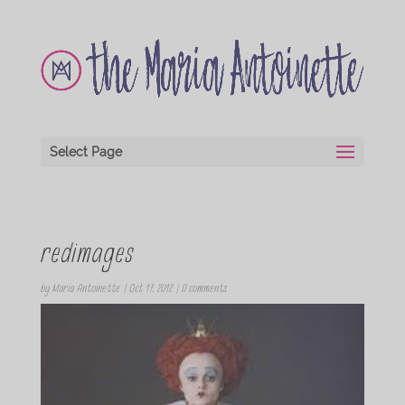
Select Page
redimages
by
Maria Antoinette
|
Oct 17, 2012
|
0 comments