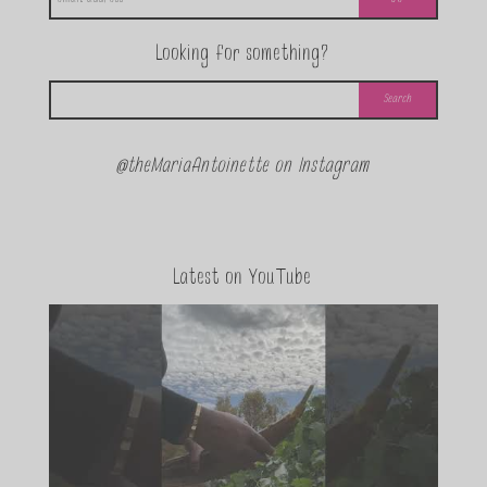
Looking for something?
@theMariaAntoinette on Instagram
Latest on YouTube