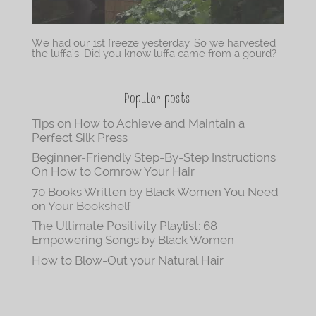
We had our 1st freeze yesterday. So we harvested
the luffa’s. Did you know luffa came from a gourd?
Popular posts
Tips on How to Achieve and Maintain a
Perfect Silk Press
Beginner-Friendly Step-By-Step Instructions
On How to Cornrow Your Hair
70 Books Written by Black Women You Need
on Your Bookshelf
The Ultimate Positivity Playlist: 68
Empowering Songs by Black Women
How to Blow-Out your Natural Hair