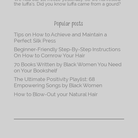
the luffa’s. Did you know luffa came from a gourd?
Popular posts
Tips on How to Achieve and Maintain a
Perfect Silk Press
Beginner-Friendly Step-By-Step Instructions
On How to Cornrow Your Hair
70 Books Written by Black Women You Need
on Your Bookshelf
The Ultimate Positivity Playlist: 68
Empowering Songs by Black Women
How to Blow-Out your Natural Hair