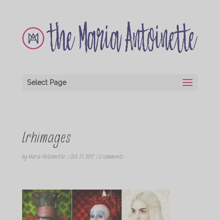
Select Page
lrhimages
by
Maria Antoinette
|
Oct 17, 2012
|
0 comments