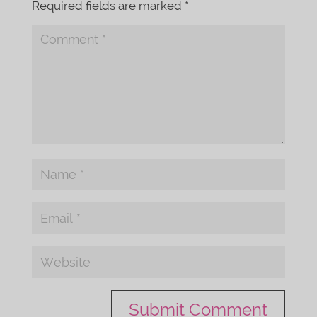
Required fields are marked
*