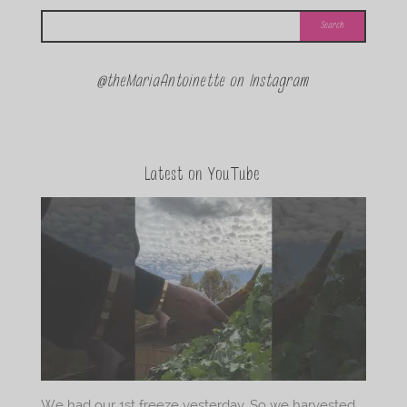
@theMariaAntoinette on Instagram
Latest on YouTube
We had our 1st freeze yesterday. So we harvested