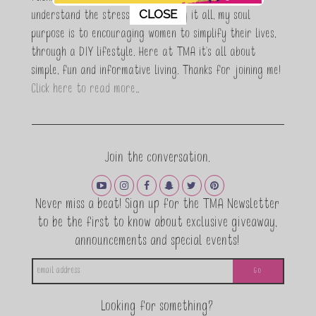
This popup will close in:
11
CLOSE
understand the stress of balancing it all, my soul
purpose is to encouraging women to simplify their lives,
through a DIY lifestyle. Here at TMA it's all about
simple, fun and informative living. Thanks for joining me!
Click here to read more…
Join the conversation.
Never miss a beat! Sign up for the TMA Newsletter
to be the first to know about exclusive giveaway,
announcements and special events!
Looking for something?