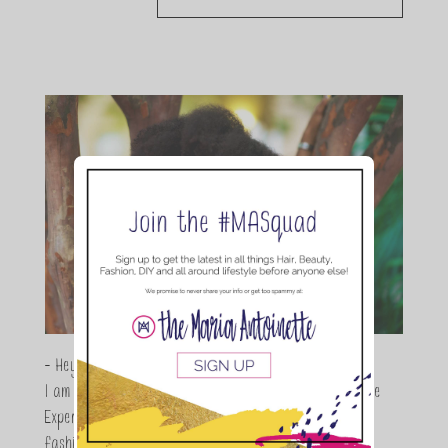
- Hey Guys,
I am Maria Antoinette, and I’m a Beauty and Lifestyle
Expert who is totally in love with all things beauty,
fashion and DIY. As a wife, mom and entrepreneur I