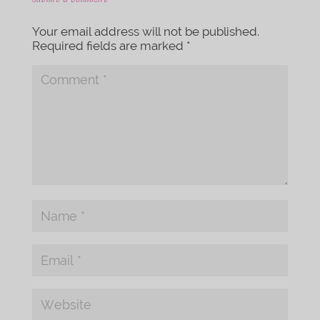
Your email address will not be published.
Required fields are marked
*