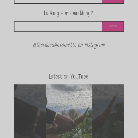
Looking for something?
@theMariaAntoinette on Instagram
Latest on YouTube