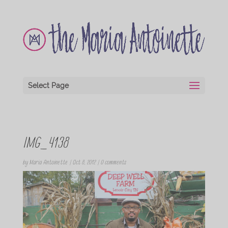
Select Page
IMG_4138
by
Maria Antoinette
|
Oct 8, 2012
|
0 comments