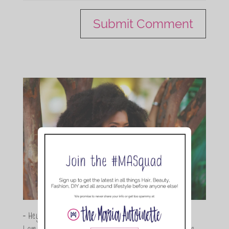
- Hey Guys,