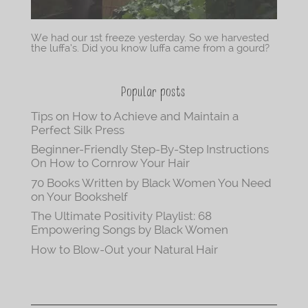
We had our 1st freeze yesterday. So we harvested
the luffa’s. Did you know luffa came from a gourd?
Popular posts
Tips on How to Achieve and Maintain a
Perfect Silk Press
Beginner-Friendly Step-By-Step Instructions
On How to Cornrow Your Hair
70 Books Written by Black Women You Need
on Your Bookshelf
The Ultimate Positivity Playlist: 68
Empowering Songs by Black Women
How to Blow-Out your Natural Hair