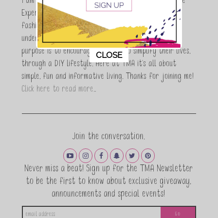
I am Maria Antoinette, and I’m a Beauty and Lifestyle
Expert who is totally in love with all things beauty,
fashion and DIY. As a wife, mom and entrepreneur I
understand the stress of balancing it all, my soul
purpose is to encouraging women to simplify their lives,
This popup will close in:
11
CLOSE
through a DIY lifestyle. Here at TMA it's all about
simple, fun and informative living. Thanks for joining me!
Click here to read more…
Join the conversation.
Never miss a beat! Sign up for the TMA Newsletter
to be the first to know about exclusive giveaway,
announcements and special events!