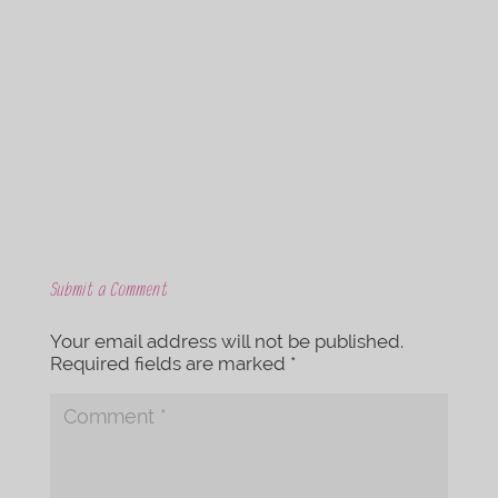
c
i
e
t
b
t
o
e
o
r
k
Submit a Comment
Your email address will not be published.
Required fields are marked
*