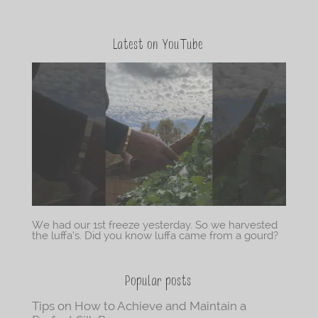
Latest on YouTube
We had our 1st freeze yesterday. So we harvested
the luffa’s. Did you know luffa came from a gourd?
Popular posts
Tips on How to Achieve and Maintain a