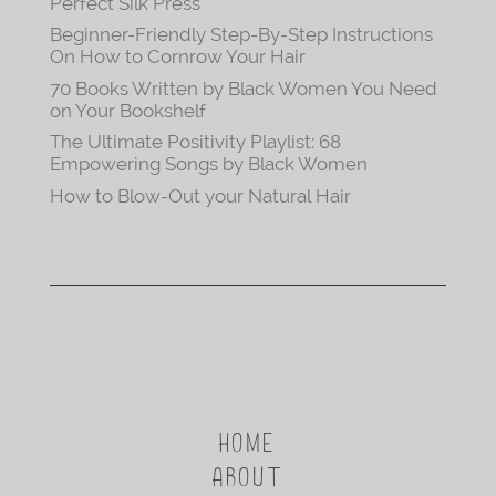
Perfect Silk Press
Beginner-Friendly Step-By-Step Instructions
On How to Cornrow Your Hair
70 Books Written by Black Women You Need
on Your Bookshelf
The Ultimate Positivity Playlist: 68
Empowering Songs by Black Women
How to Blow-Out your Natural Hair
HOME
ABOUT