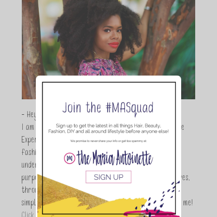
- Hey Guys,
I am Maria Antoinette, and I’m a Beauty and Lifestyle
Expert who is totally in love with all things beauty,
fashion and DIY. As a wife, mom and entrepreneur I
understand the stress of balancing it all, my soul
purpose is to encouraging women to simplify their lives,
through a DIY lifestyle. Here at TMA it's all about
simple, fun and informative living. Thanks for joining me!
Click here to read more…