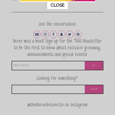
This popup will close in:
11
CLOSE
Join the conversation.
Never miss a beat! Sign up for the TMA Newsletter
to be the first to know about exclusive giveaway,
announcements and special events!
Looking for something?
@theMariaAntoinette on Instagram