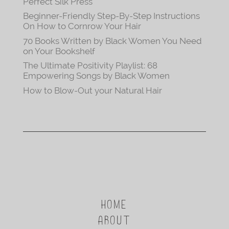
Perfect Silk Press
Beginner-Friendly Step-By-Step Instructions
On How to Cornrow Your Hair
70 Books Written by Black Women You Need
on Your Bookshelf
The Ultimate Positivity Playlist: 68
Empowering Songs by Black Women
How to Blow-Out your Natural Hair
HOME
ABOUT