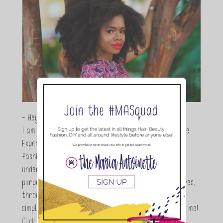
- Hey Guys,
I am Maria Antoinette, and I’m a Beauty and Lifestyle
Expert who is totally in love with all things beauty,
fashion and DIY. As a wife, mom and entrepreneur I
understand the stress of balancing it all, my soul
purpose is to encouraging women to simplify their lives,
through a DIY lifestyle. Here at TMA it's all about
simple, fun and informative living. Thanks for joining me!
Click here to read more…