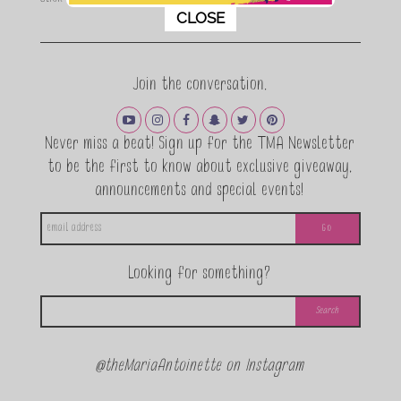
This popup will close in:
11
CLOSE
Join the conversation.
Never miss a beat! Sign up for the TMA Newsletter
to be the first to know about exclusive giveaway,
announcements and special events!
Looking for something?
@theMariaAntoinette on Instagram