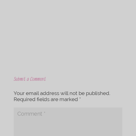
c
i
e
t
b
t
o
e
o
r
k
Submit a Comment
Your email address will not be published.
Required fields are marked
*