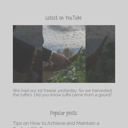
Latest on YouTube
We had our 1st freeze yesterday. So we harvested
the luffa’s. Did you know luffa came from a gourd?
Popular posts
Tips on How to Achieve and Maintain a