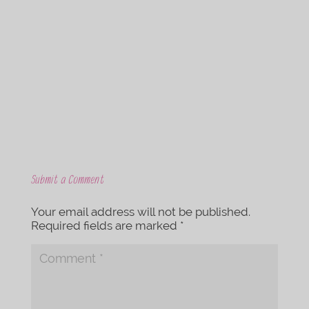
c
i
e
t
b
t
o
e
o
r
k
Submit a Comment
Your email address will not be published.
Required fields are marked
*