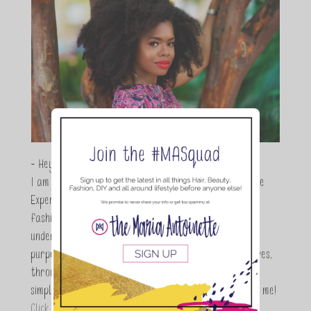
- Hey Guys,
I am Maria Antoinette, and I’m a Beauty and Lifestyle
Expert who is totally in love with all things beauty,
fashion and DIY. As a wife, mom and entrepreneur I
understand the stress of balancing it all, my soul
purpose is to encouraging women to simplify their lives,
through a DIY lifestyle. Here at TMA it's all about
simple, fun and informative living. Thanks for joining me!
Click here to read more…