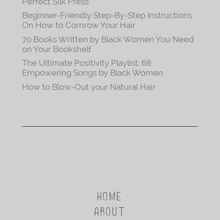
Perfect Silk Press
Beginner-Friendly Step-By-Step Instructions
On How to Cornrow Your Hair
70 Books Written by Black Women You Need
on Your Bookshelf
The Ultimate Positivity Playlist: 68
Empowering Songs by Black Women
How to Blow-Out your Natural Hair
HOME
ABOUT