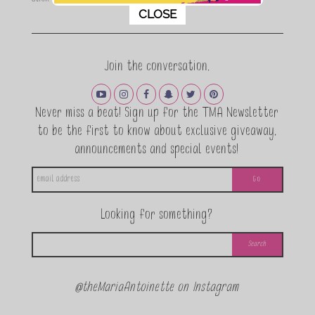
This popup will close in:
11
CLOSE
Join the conversation.
Never miss a beat! Sign up for the TMA Newsletter
to be the first to know about exclusive giveaway,
announcements and special events!
Looking for something?
@theMariaAntoinette on Instagram