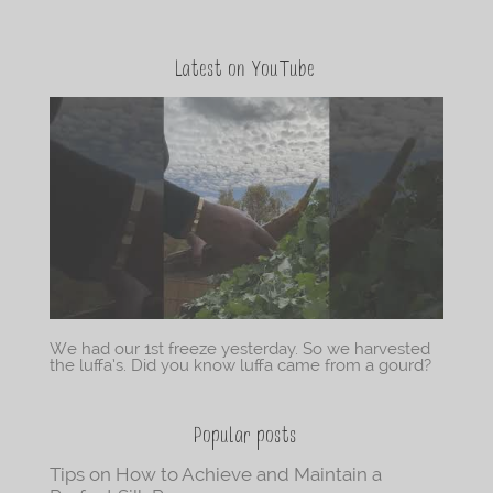
Latest on YouTube
We had our 1st freeze yesterday. So we harvested
the luffa’s. Did you know luffa came from a gourd?
Popular posts
Tips on How to Achieve and Maintain a